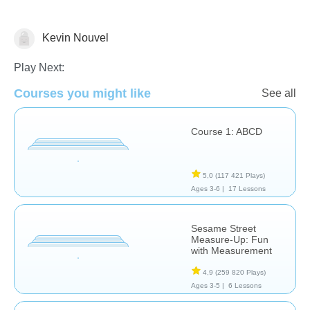
Kevin Nouvel
Chimie
Play Next:
Courses you might like
See all
Course 1: ABCD
5,0
(117 421 Plays)
Ages 3-6 |
17 Lessons
Sesame Street
Measure-Up: Fun
with Measurement
4,9
(259 820 Plays)
Ages 3-5 |
6 Lessons