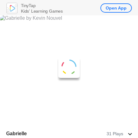
TinyTap
Open App
Kids' Learning Games
Gabrielle
31 Plays