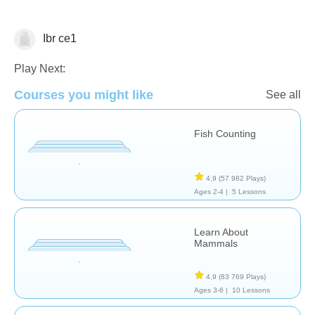
Ibr ce1
Animaux
Play Next:
Courses you might like
See all
Fish Counting
4,9
(57 982 Plays)
Ages 2-4 |
5 Lessons
Learn About
Mammals
4,9
(83 769 Plays)
Ages 3-6 |
10 Lessons