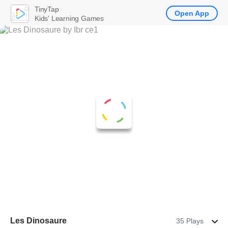
TinyTap
Open App
Kids' Learning Games
Les Dinosaure
35 Plays