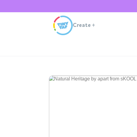
Create
+