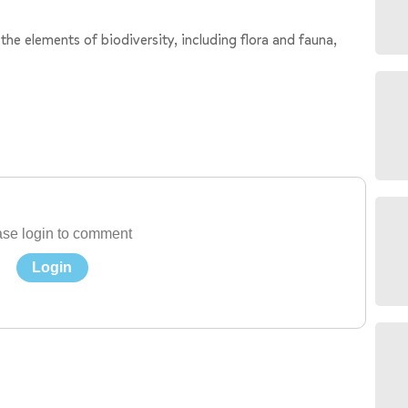
 the elements of biodiversity, including flora and fauna,
se login to comment
Login