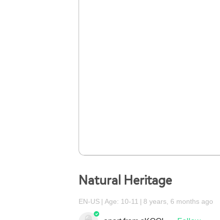
Natural Heritage
EN-US
Age: 10-11
8 years, 6 months ago