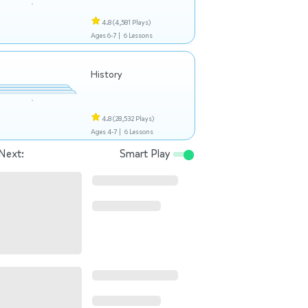
4.8
(4,581 Plays)
Ages 6-7 |
6 Lessons
History
4.8
(28,532 Plays)
Ages 4-7 |
6 Lessons
Next:
Smart Play