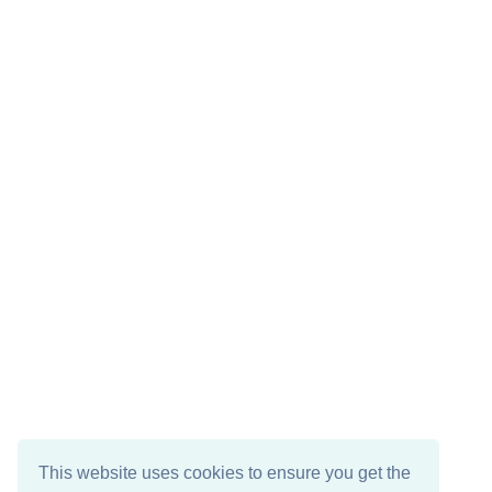
This website uses cookies to ensure you get the