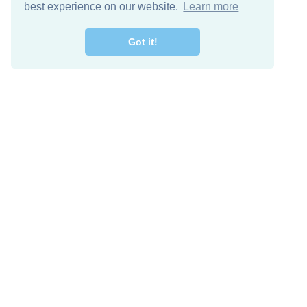
best experience on our website.
Learn more
Got it!
Free Download
Keep in 