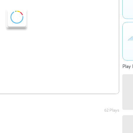
Play 
62 Plays