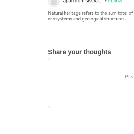
apart from sKOOL
Follow
Natural heritage refers to the sum total of
ecosystems and geological structures.
Share your thoughts
Plea