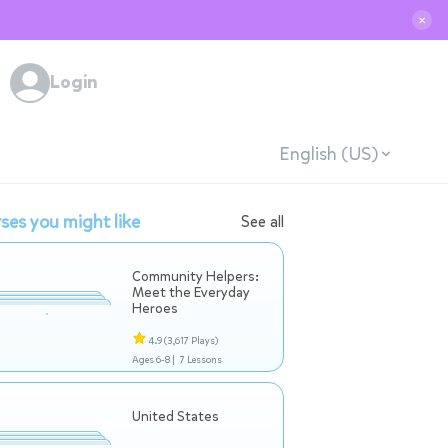
✕
Login
English (US)
ses you might like
See all
Community Helpers:
Meet the Everyday
Heroes
4.9
(3,617 Plays)
Ages 6-8 |
7 Lessons
United States