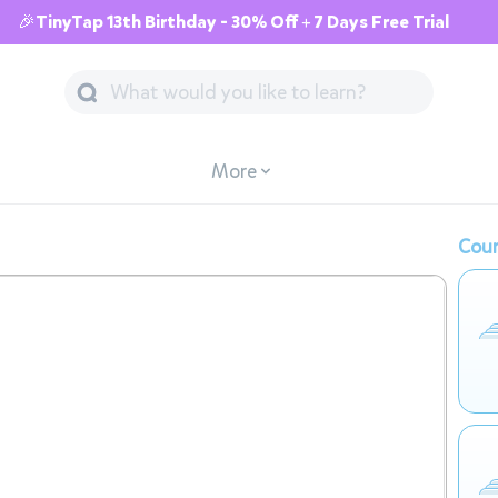
🎉TinyTap 13th Birthday - 30% Off + 7 Days Free Trial
More
Cour