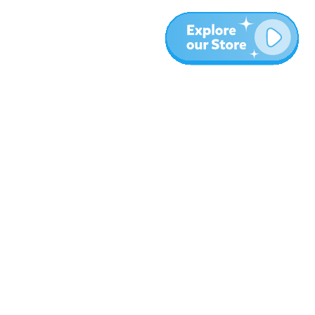
More
Blog
About