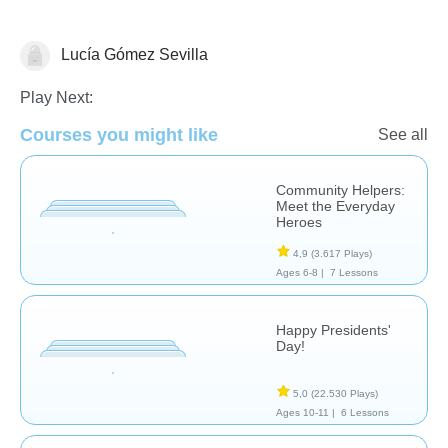
Lucía Gómez Sevilla
Estudios Sociales
Play Next:
Courses you might like
See all
Community Helpers:
Meet the Everyday
Heroes
4,9
(3.617 Plays)
Ages 6-8 |
7 Lessons
Happy Presidents'
Day!
5,0
(22.530 Plays)
Ages 10-11 |
6 Lessons