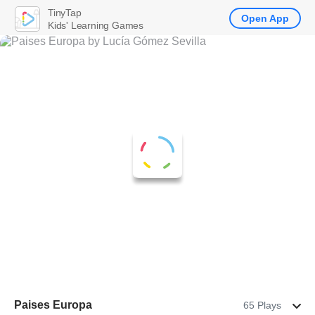
TinyTap
Open App
Kids' Learning Games
Paises Europa
65 Plays