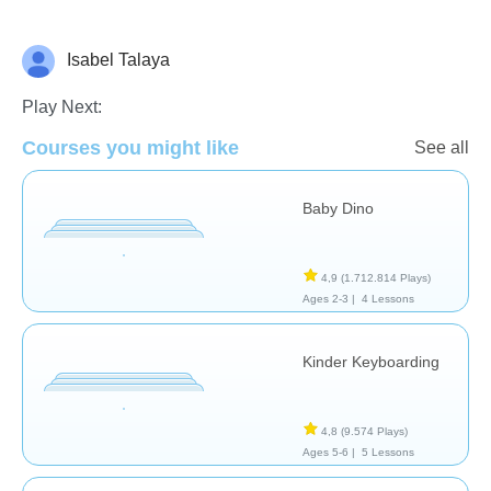
Isabel Talaya
General
Play Next:
Courses you might like
See all
Baby Dino
4,9
(1.712.814 Plays)
Ages 2-3 |
4 Lessons
Kinder Keyboarding
4,8
(9.574 Plays)
Ages 5-6 |
5 Lessons