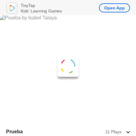
TinyTap
Open App
Kids' Learning Games
Prueba
11 Plays