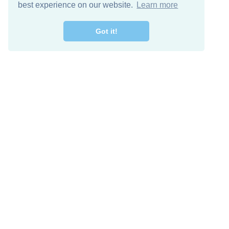
best experience on our website.
Learn more
Got it!
Free Download
Keep in 