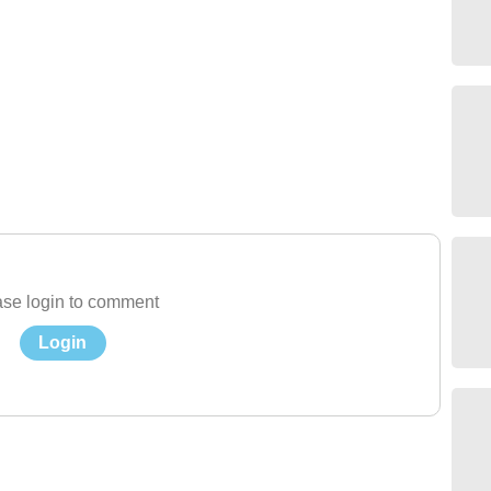
se login to comment
Login