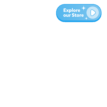
More
Blog
About