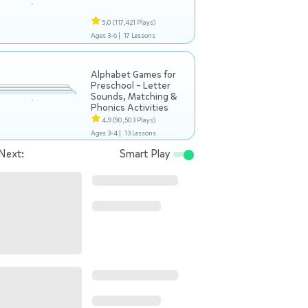
5.0
(117,421 Plays)
Ages 3-6 |
17 Lessons
Alphabet Games for
Preschool – Letter
Sounds, Matching &
Phonics Activities
4.9
(90,503 Plays)
Ages 3-4 |
13 Lessons
Next:
Smart Play