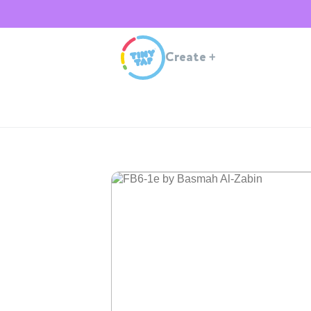
Create
+