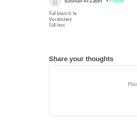
Basmah Al-Zabin
Follow
Full blast 6-1e
Vocabulary
Full-less
Share your thoughts
Plea