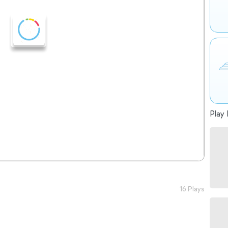
Play 
16 Plays