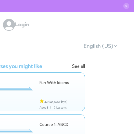
✕
Login
English (US)
ses you might like
See all
Fun With Idioms
4.9
(46,696 Plays)
Ages 3-4 |
7 Lessons
Course 1: ABCD