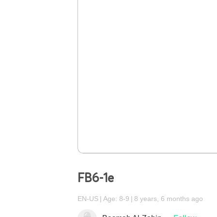
FB6-1e
EN-US
Age: 8-9
8 years, 6 months ago