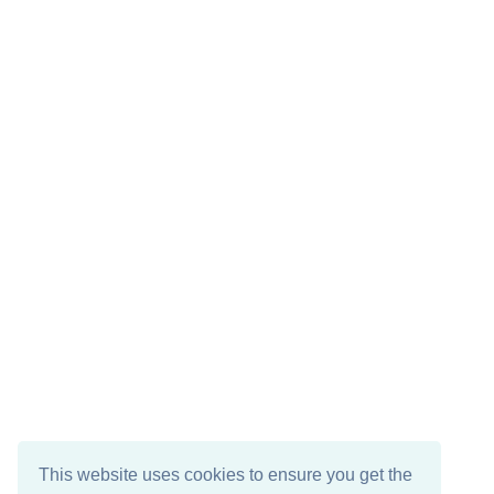
This website uses cookies to ensure you get the