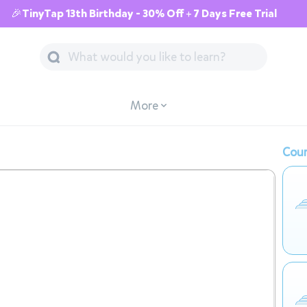
🎉TinyTap 13th Birthday - 30% Off + 7 Days Free Trial
More
Cour