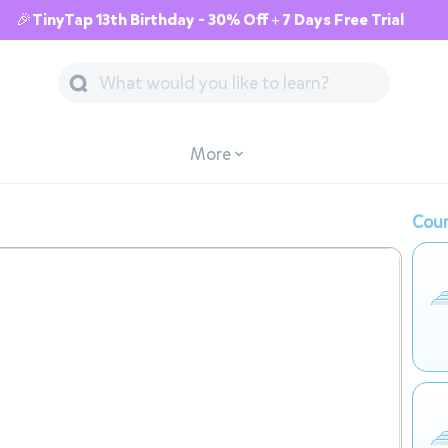
🎉TinyTap 13th Birthday - 30% Off + 7 Days Free Trial
More
Cour