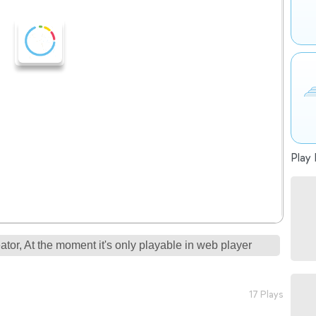
Play 
tor, At the moment it's only playable in web player
17 Plays