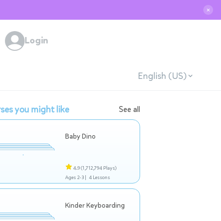
✕
Login
English (US)
ses you might like
See all
Baby Dino
4.9
(1,712,794 Plays)
Ages 2-3 |
4 Lessons
Kinder Keyboarding