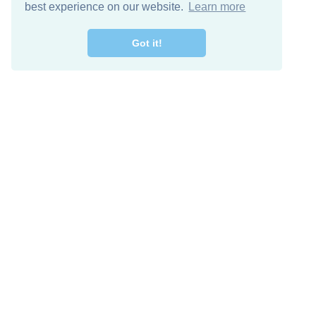
best experience on our website.
Learn more
Got it!
Free Download
Keep in 