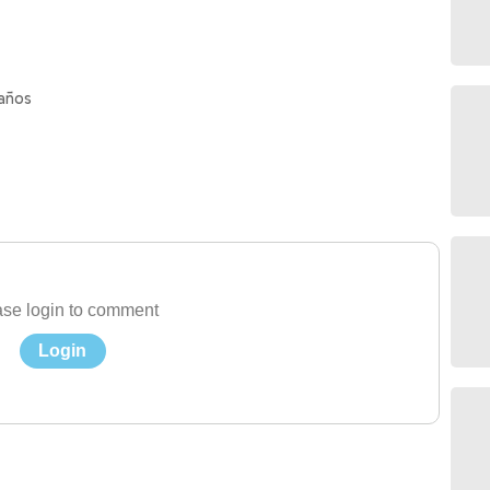
 años
se login to comment
Login