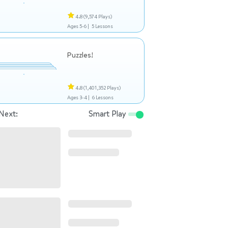
4.8
(9,574 Plays)
Ages 5-6 |
5 Lessons
Puzzles!
4.8
(1,401,352 Plays)
Ages 3-4 |
6 Lessons
Next:
Smart Play