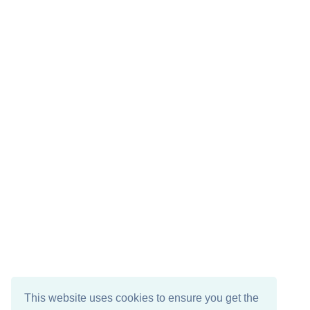
This website uses cookies to ensure you get the