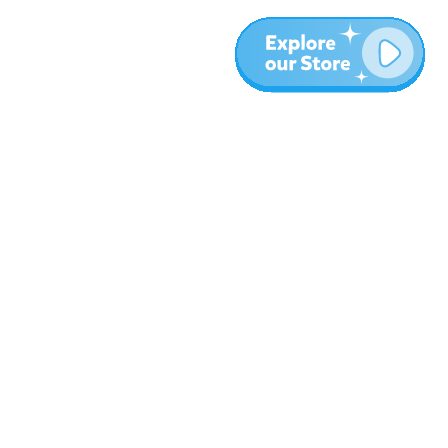
More
Blog
About