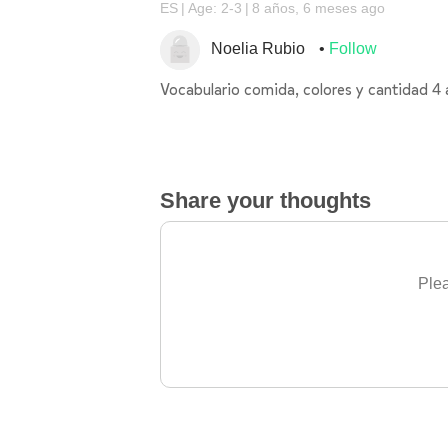
ES
Age: 2-3
8 años, 6 meses ago
Noelia Rubio
Follow
Vocabulario comida, colores y cantidad 4
Share your thoughts
Plea