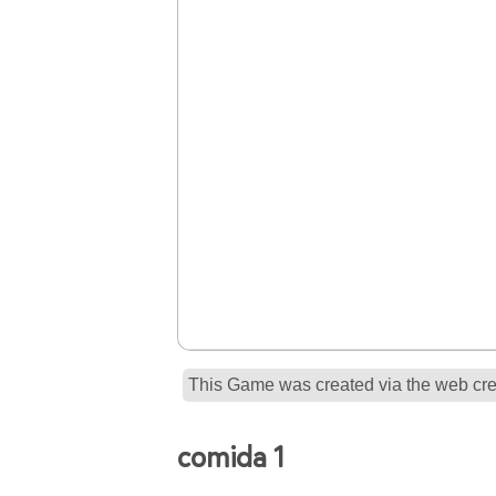
This Game was created via the web crea
comida 1