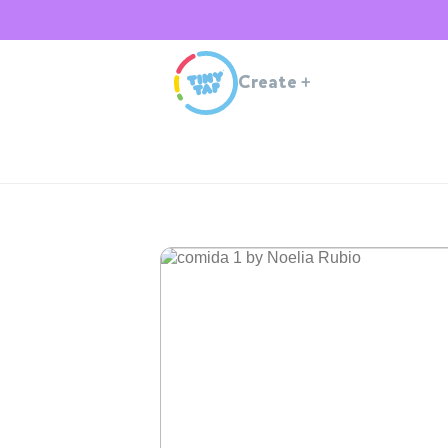
Create
+