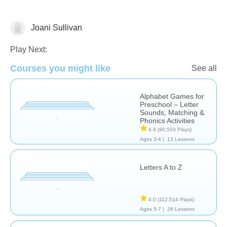
Joani Sullivan
Letters & Sounds
Play Next:
Courses you might like
See all
Alphabet Games for
Preschool – Letter
Sounds, Matching &
Phonics Activities
4.9
(90,503 Plays)
Ages 3-4 |
13 Lessons
Letters A to Z
4.0
(112,514 Plays)
Ages 5-7 |
26 Lessons