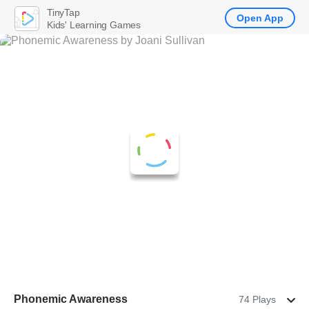
TinyTap
Open App
Kids' Learning Games
Phonemic Awareness
74 Plays