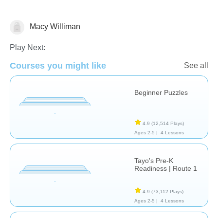
Macy Williman
Just for fun
Play Next:
Courses you might like
See all
Beginner Puzzles
4.9
(12,514 Plays)
Ages 2-5 |
4 Lessons
Tayo's Pre-K
Readiness | Route 1
4.9
(73,112 Plays)
Ages 2-5 |
4 Lessons