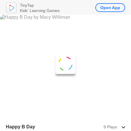
TinyTap
Open App
Kids' Learning Games
Happy B Day
9 Plays