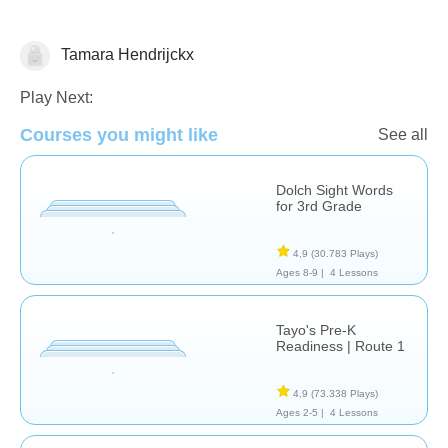
Tamara Hendrijckx
Vocabulary
Play Next:
Courses you might like
See all
Dolch Sight Words
for 3rd Grade
4,9
(30.783 Plays)
Ages 8-9 |
4 Lessons
Tayo's Pre-K
Readiness | Route 1
4,9
(73.338 Plays)
Ages 2-5 |
4 Lessons