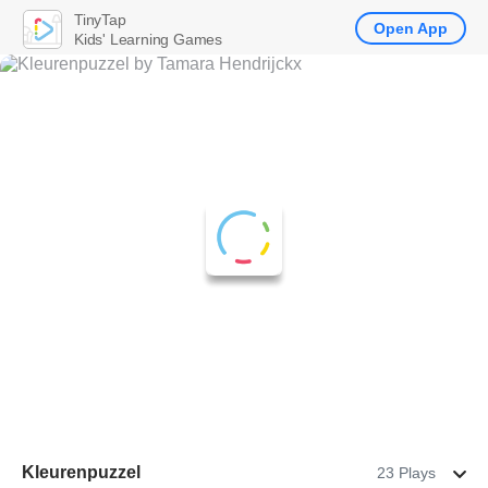
TinyTap
Open App
Kids' Learning Games
Kleurenpuzzel
23 Plays