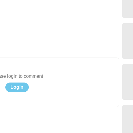
se login to comment
Login