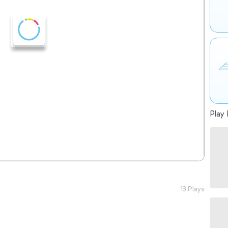
Play 
13 Plays