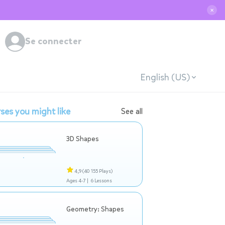
✕
Se connecter
English (US)
ses you might like
See all
3D Shapes
4,9
(40 155 Plays)
Ages 4-7 |
6 Lessons
Geometry: Shapes