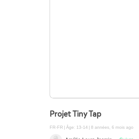
Projet Tiny Tap
FR-FR
Âge: 13-14
8 années, 6 mois ago