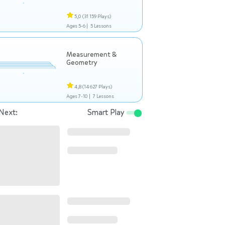
5,0
(31 159 Plays)
Ages 5-6 |
5 Lessons
Measurement &
Geometry
4,8
(14 627 Plays)
Ages 7-10 |
7 Lessons
Next:
Smart Play