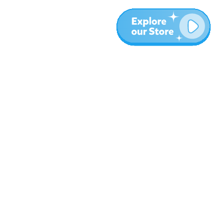
Plus
Blog
À propos