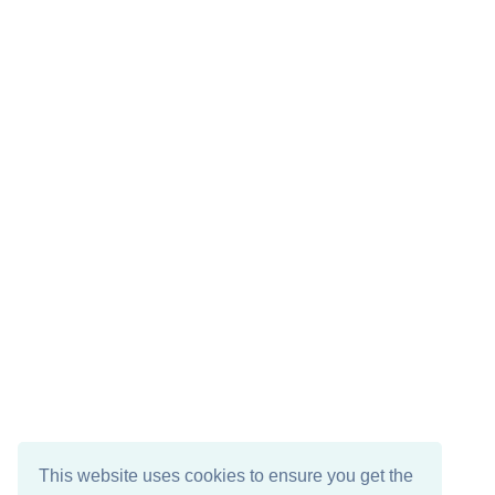
This website uses cookies to ensure you get the