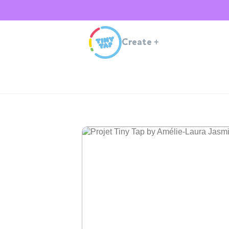
Create
+