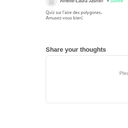
Amélie-Laura Jasmin
Suivre
Quiz sur l’aire des polygones.
Amusez-vous bien!
Share your thoughts
Plea