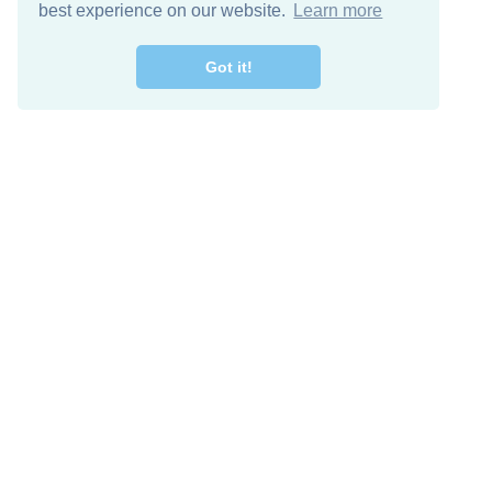
best experience on our website.
Learn more
Got it!
Free Download
Keep in 