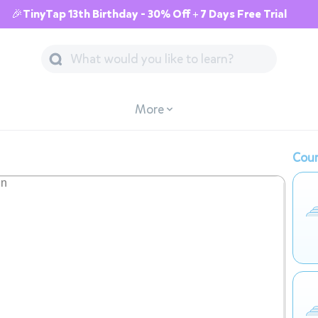
🎉TinyTap 13th Birthday - 30% Off + 7 Days Free Trial
More
Cour