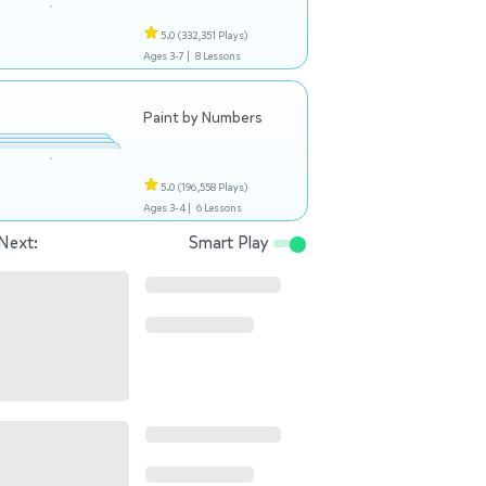
5.0
(332,351 Plays)
Ages 3-7 |
8 Lessons
Paint by Numbers
5.0
(196,558 Plays)
Ages 3-4 |
6 Lessons
Next:
Smart Play