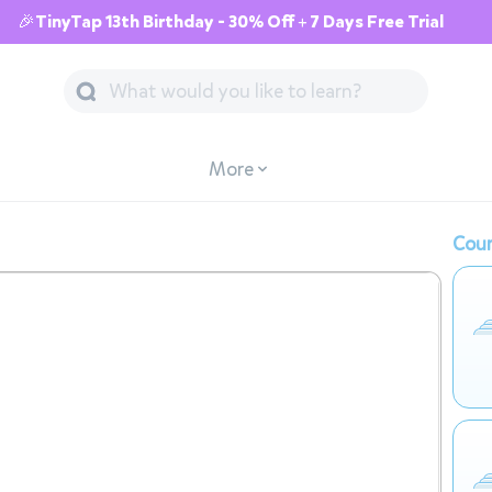
🎉TinyTap 13th Birthday - 30% Off + 7 Days Free Trial
More
Cour