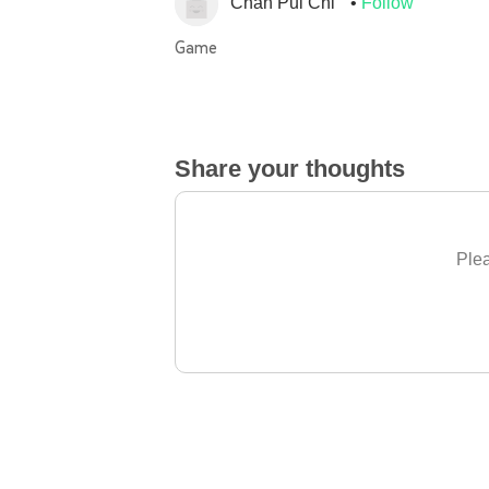
Chan Pui Chi
Follow
Game
Share your thoughts
Plea