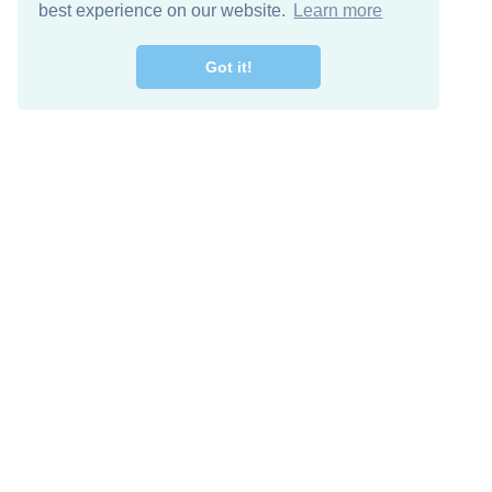
best experience on our website.
Learn more
Got it!
Free Download
Keep in 