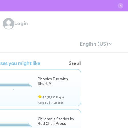
✕
Login
English (US)
ses you might like
See all
Phonics Fun with
Short A
4.9
(17,730 Plays)
Ages 5-7 |
7 Lessons
Children's Stories by
Red Chair Press