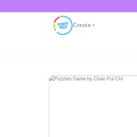
Create
+