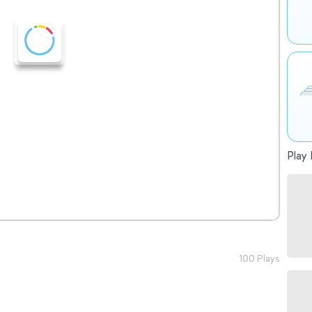
Play 
100 Plays