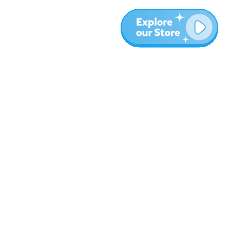
More
Blog
About