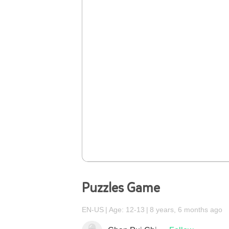
Puzzles Game
EN-US
Age: 12-13
8 years, 6 months ago