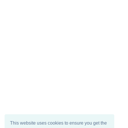
This website uses cookies to ensure you get the