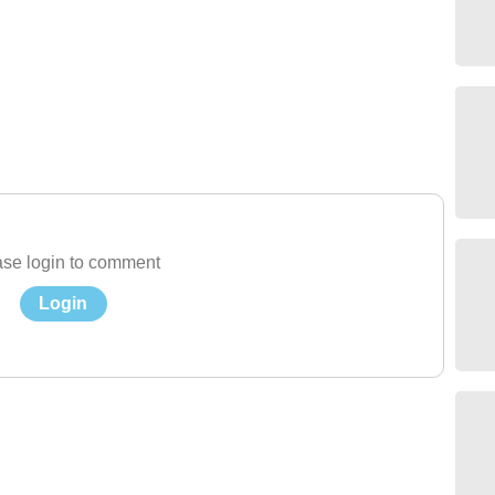
se login to comment
Login