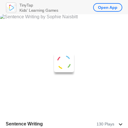
TinyTap
Open App
Kids' Learning Games
Sentence Writing
130 Plays