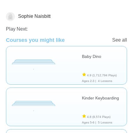
Sophie Naisbitt
General
Play Next:
Courses you might like
See all
Baby Dino
4.9
(1,712,794 Plays)
Ages 2-3 |
4 Lessons
Kinder Keyboarding
4.8
(9,574 Plays)
Ages 5-6 |
5 Lessons