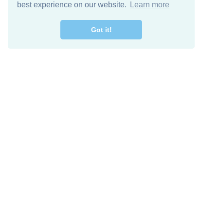
best experience on our website.
Learn more
Got it!
Descarga Gratis
Keep in 