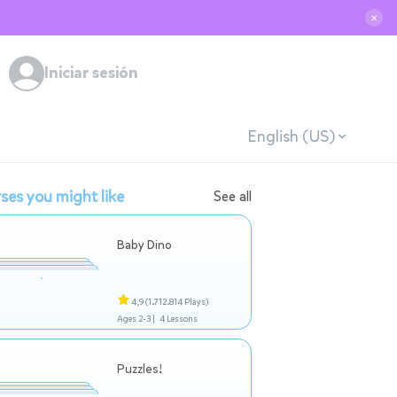
✕
Iniciar sesión
English (US)
ses you might like
See all
Baby Dino
4,9
(1.712.814 Plays)
Ages 2-3 |
4 Lessons
Puzzles!