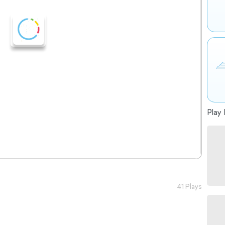
Play 
41 Plays