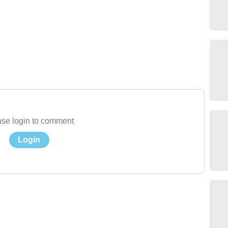
se login to comment
Login