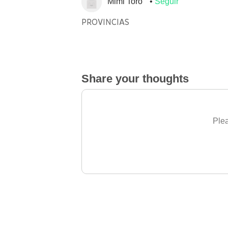
Mimi Toro
Seguir
PROVINCIAS
Share your thoughts
Plea