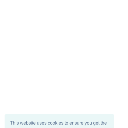
This website uses cookies to ensure you get the