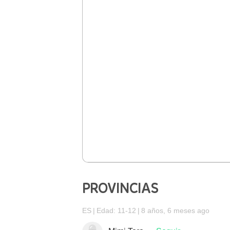
PROVINCIAS
ES
Edad: 11-12
8 años, 6 meses ago