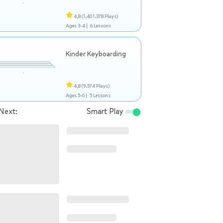
4,8
(1.401.378 Plays)
Ages 3-4 |
6 Lessons
Kinder Keyboarding
4,8
(9.574 Plays)
Ages 5-6 |
5 Lessons
Next:
Smart Play