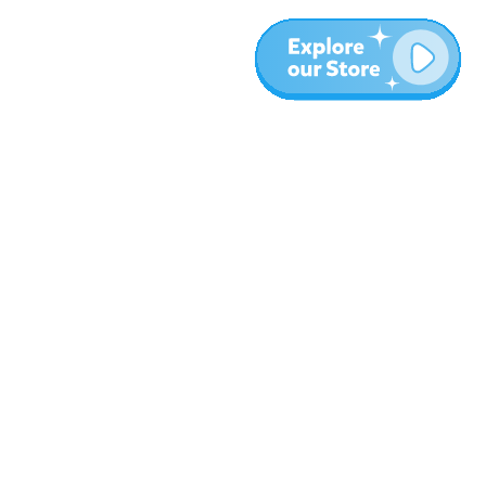
Más
Blog
Sobre