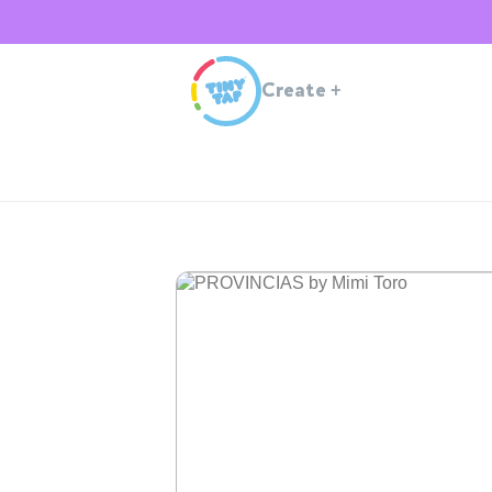
Create
+