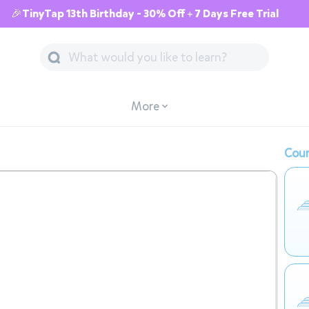
🎉TinyTap 13th Birthday - 30% Off + 7 Days Free Trial
More
Cour