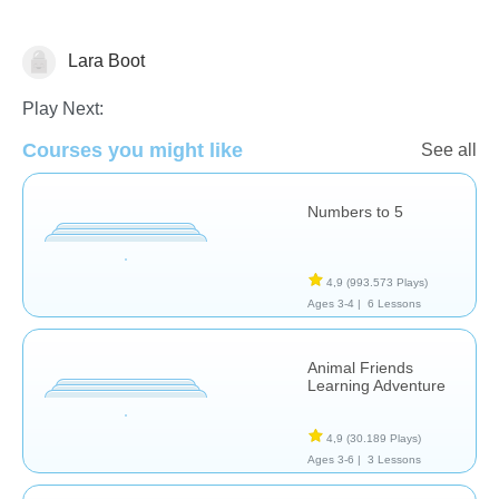
Lara Boot
Counting
Play Next:
Courses you might like
See all
Numbers to 5
4,9
(993.573 Plays)
Ages 3-4 |
6 Lessons
Animal Friends
Learning Adventure
4,9
(30.189 Plays)
Ages 3-6 |
3 Lessons