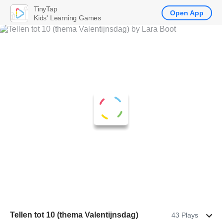
TinyTap
Open App
Kids' Learning Games
Tellen tot 10 (thema Valentijnsdag)
43 Plays