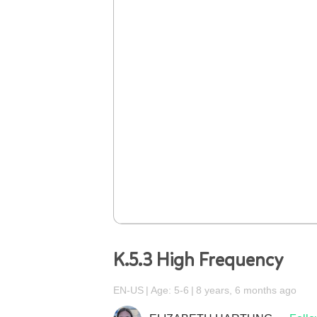
K.5.3 High Frequency
EN-US
Age: 5-6
8 years, 6 months ago