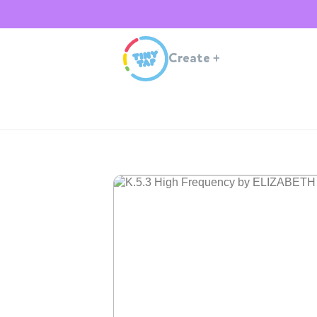
Create
+