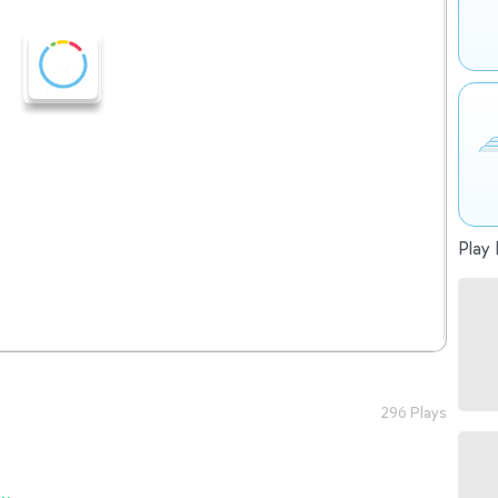
Play 
296 Plays