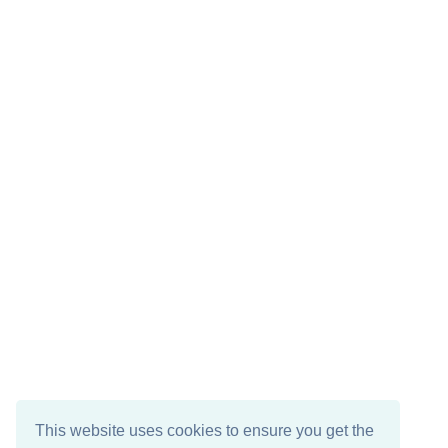
This website uses cookies to ensure you get the