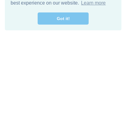
best experience on our website.
Learn more
Got it!
Free Download
Keep in 