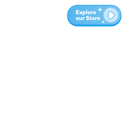
More
Blog
About