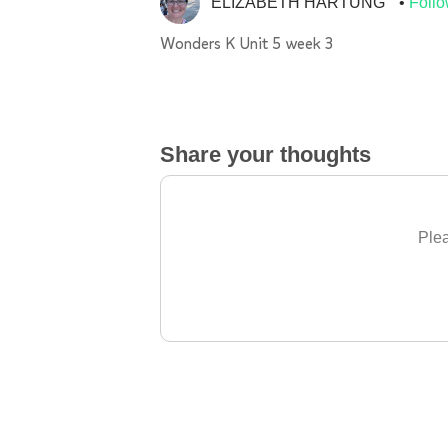
ELIZABETH HARTUNG
Foll
Wonders K Unit 5 week 3
Share your thoughts
Plea