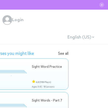
✕
Login
English (US)
ses you might like
See all
Sight Word Practice
4.8
(958 Plays)
Ages 5-8 |
18 Lessons
Sight Words - Part 7