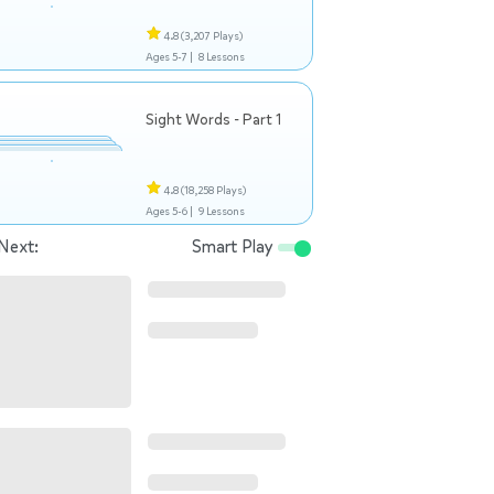
4.8
(3,207 Plays)
Ages 5-7 |
8 Lessons
Sight Words - Part 1
4.8
(18,258 Plays)
Ages 5-6 |
9 Lessons
Next:
Smart Play