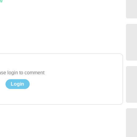
ow
se login to comment
Login