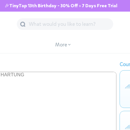
🎉TinyTap 13th Birthday - 30% Off + 7 Days Free Trial
More
Cour