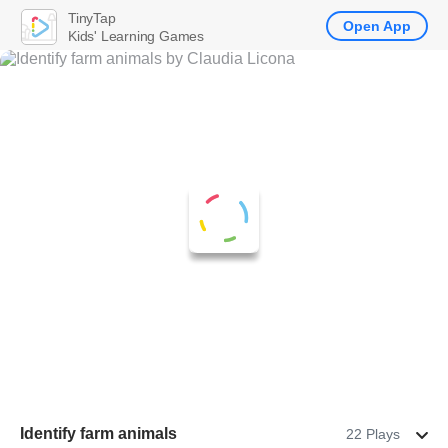
TinyTap
Open App
Kids' Learning Games
Identify farm animals
22 Plays