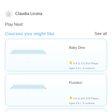
Claudia Licona
General
Play Next:
Courses you might like
See all
Baby Dino
4.9
(1,712,814 Plays)
Ages 2-3 |
4 Lessons
Puzzles!
4.8
(1,401,378 Plays)
Ages 3-4 |
6 Lessons