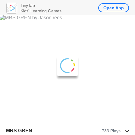
TinyTap
Open App
Kids' Learning Games
MRS GREN
733 Plays