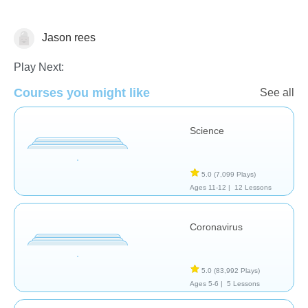
Jason rees
Biology
Play Next:
Courses you might like
See all
Science
5.0
(7,099 Plays)
Ages 11-12 |
12 Lessons
Coronavirus
5.0
(83,992 Plays)
Ages 5-6 |
5 Lessons