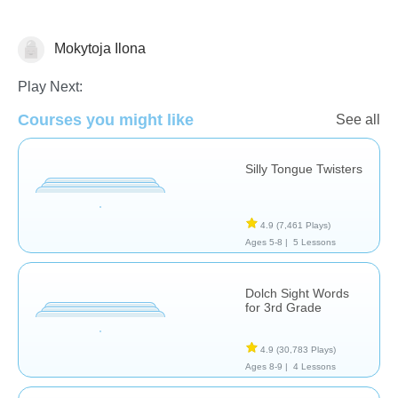
Mokytoja Ilona
Vocabulary
Play Next:
Courses you might like
See all
Silly Tongue Twisters
4.9
(7,461 Plays)
Ages 5-8 |
5 Lessons
Dolch Sight Words
for 3rd Grade
4.9
(30,783 Plays)
Ages 8-9 |
4 Lessons