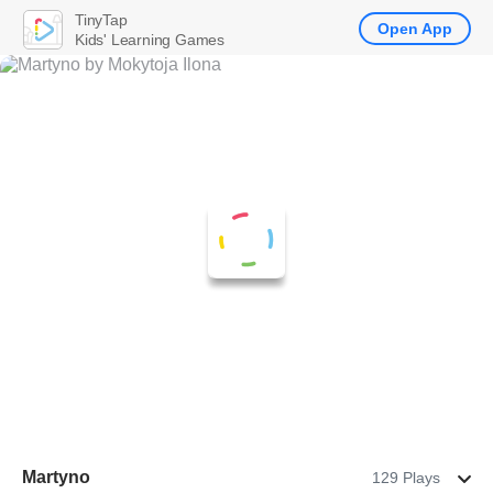
TinyTap
Open App
Kids' Learning Games
Martyno
129 Plays