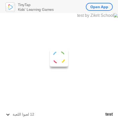
TinyTap
Open App
Kids' Learning Games
test
12 لعبوا اللعبة