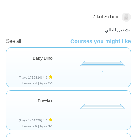
Zikrit School
عام
تشغيل التالي:
Courses you might like
See all
Baby Dino
(1712814 Plays)
4,9
4 Lessons
Ages 2-3 |
Puzzles!
(1401378 Plays)
4,8
6 Lessons
Ages 3-4 |