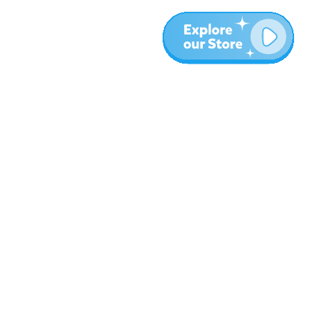
More
Blog
About