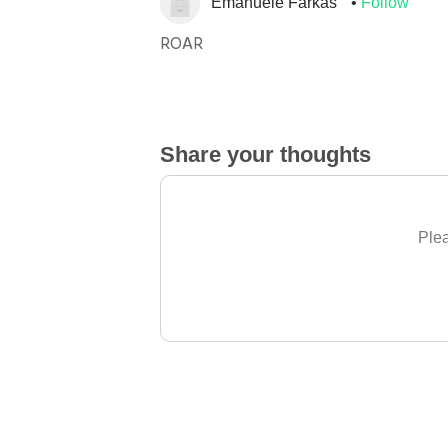
Emanuele Farkas
Follow
ROAR
Share your thoughts
Plea