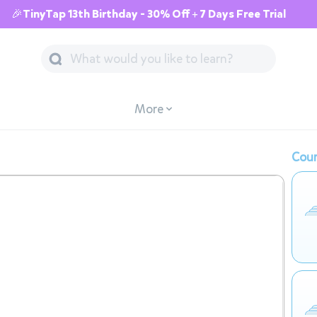
🎉TinyTap 13th Birthday - 30% Off + 7 Days Free Trial
More
Cour