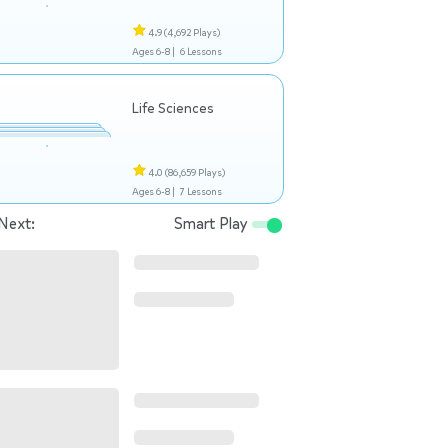
4.9
(4,692 Plays)
Ages 6-8 |
6 Lessons
Life Sciences
4.0
(86,659 Plays)
Ages 6-8 |
7 Lessons
Next:
Smart Play