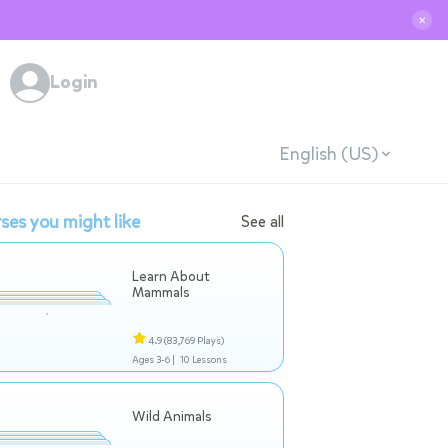
✕
Login
English (US)
ses you might like
See all
Learn About
Mammals
4.9
(83,769 Plays)
Ages 3-6 |
10 Lessons
Wild Animals