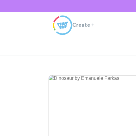
Create
+