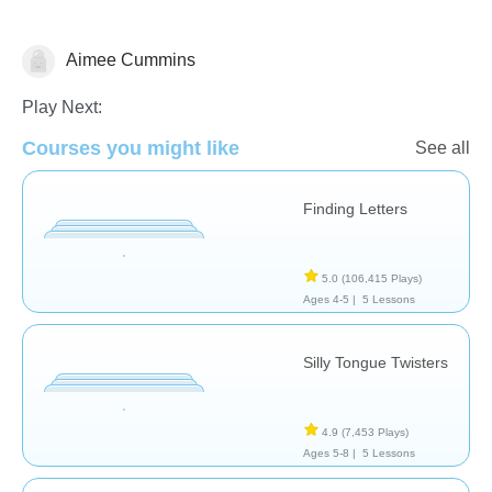
Aimee Cummins
Therapy
Play Next:
Courses you might like
See all
Finding Letters
5.0
(106,415 Plays)
Ages 4-5 |
5 Lessons
Silly Tongue Twisters
4.9
(7,453 Plays)
Ages 5-8 |
5 Lessons