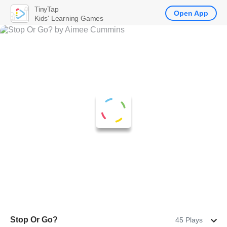
TinyTap
Open App
Kids' Learning Games
Stop Or Go?
45 Plays