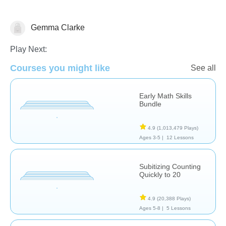
Gemma Clarke
Counting
Play Next:
Courses you might like
See all
Early Math Skills
Bundle
4.9
(1,013,479 Plays)
Ages 3-5 |
12 Lessons
Subitizing Counting
Quickly to 20
4.9
(20,388 Plays)
Ages 5-8 |
5 Lessons