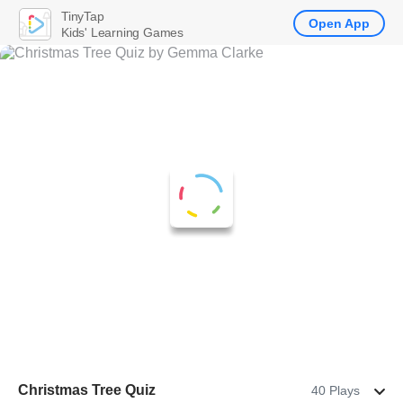
TinyTap
Open App
Kids' Learning Games
Christmas Tree Quiz
40 Plays