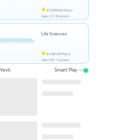
4.9
(208,654 Plays)
Ages 2-5 |
8 Lessons
Life Sciences
4.0
(86,659 Plays)
Ages 6-8 |
7 Lessons
Next:
Smart Play