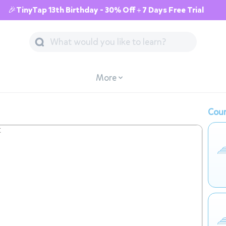
🎉TinyTap 13th Birthday - 30% Off + 7 Days Free Trial
More
Cour