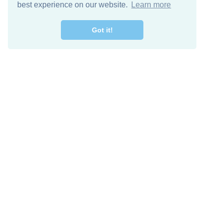
best experience on our website.
Learn more
Got it!
Free Download
Keep in 