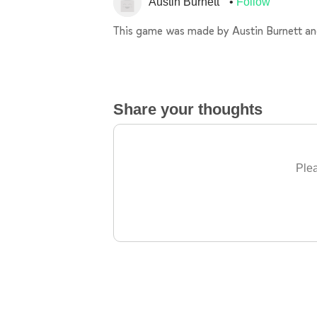
Austin Burnett
Follow
This game was made by Austin Burnett 
Share your thoughts
Plea