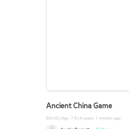
Ancient China Game
EN-US
Age: 7-8
8 years, 7 months ago