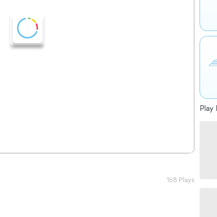
Play 
168 Plays