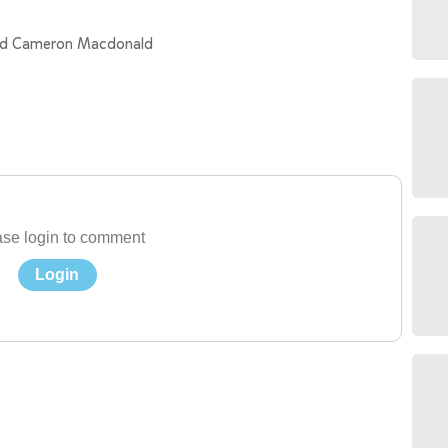
and Cameron Macdonald
se login to comment
Login