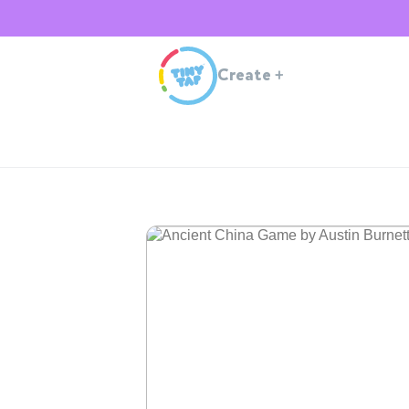
Create
+