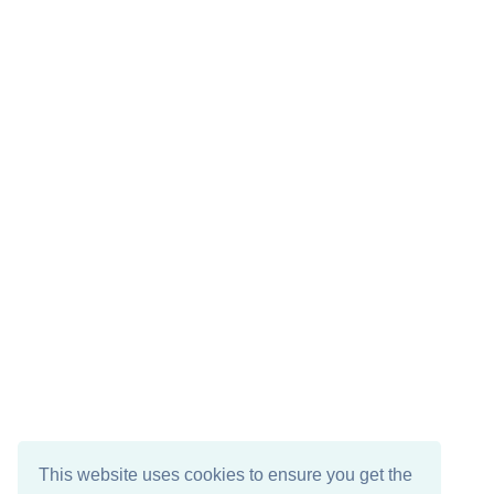
This website uses cookies to ensure you get the