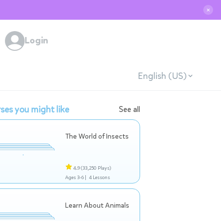
✕
Login
English (US)
ses you might like
See all
The World of Insects
4.9
(33,250 Plays)
Ages 3-6 |
4 Lessons
Learn About Animals