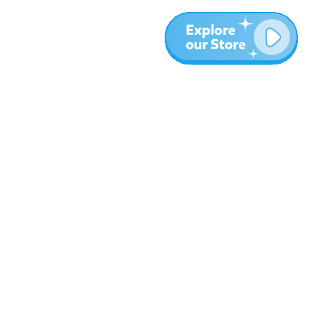
More
Blog
About