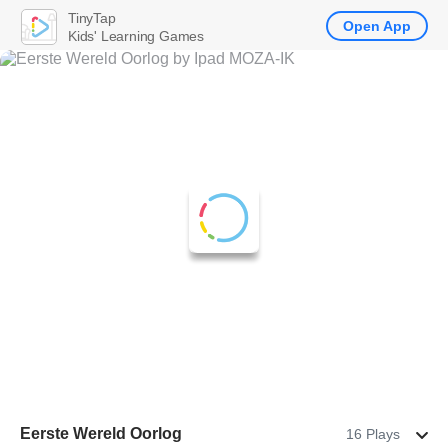
TinyTap
Open App
Kids' Learning Games
Eerste Wereld Oorlog
16 Plays