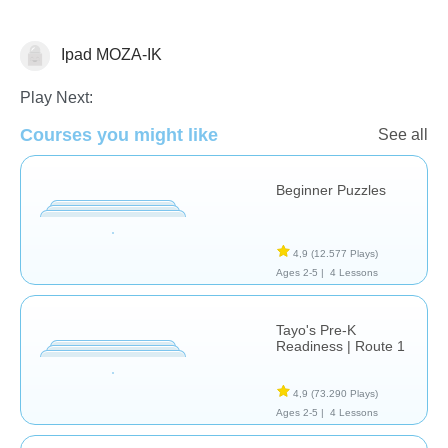
Ipad MOZA-IK
Just for fun
Play Next:
Courses you might like
See all
Beginner Puzzles
4,9
(12.577 Plays)
Ages 2-5 |
4 Lessons
Tayo's Pre-K
Readiness | Route 1
4,9
(73.290 Plays)
Ages 2-5 |
4 Lessons