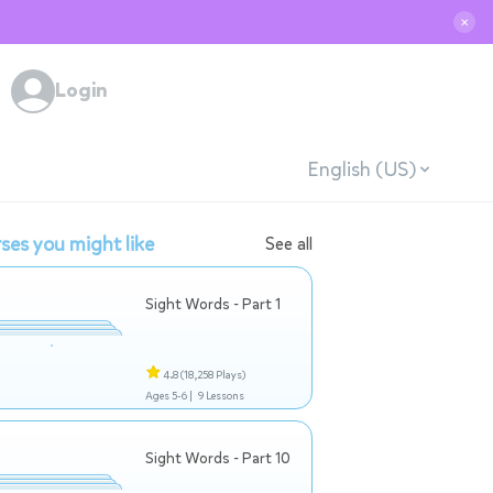
✕
Login
English (US)
ses you might like
See all
Sight Words - Part 1
4.8
(18,258 Plays)
Ages 5-6 |
9 Lessons
Sight Words - Part 10