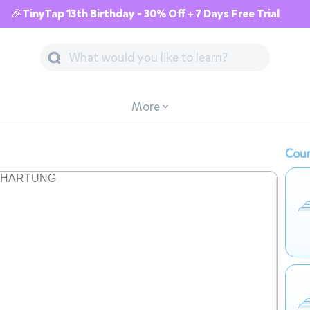
🎉TinyTap 13th Birthday - 30% Off + 7 Days Free Trial
More
Cour