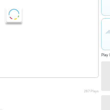
Play 
287 Plays