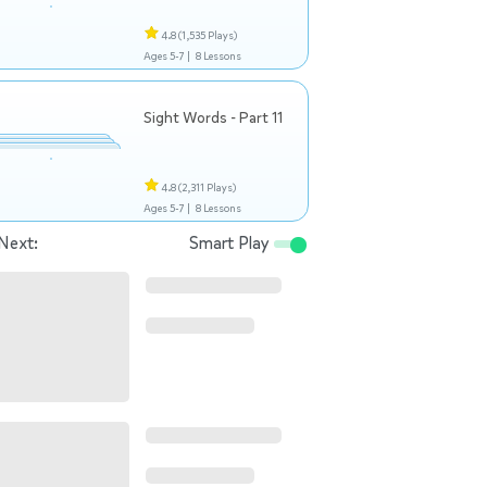
4.8
(1,535 Plays)
Ages 5-7 |
8 Lessons
Sight Words - Part 11
4.8
(2,311 Plays)
Ages 5-7 |
8 Lessons
Next:
Smart Play