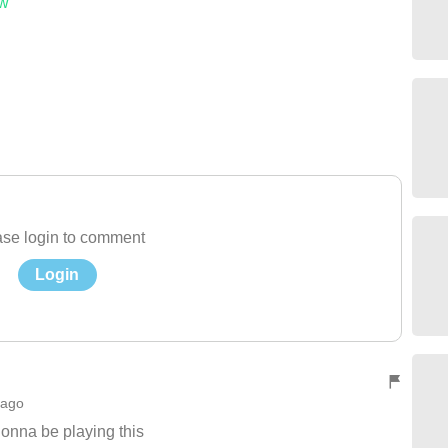
ow
se login to comment
Login
 ago
onna be playing this