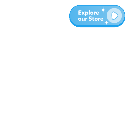
More
Blog
About