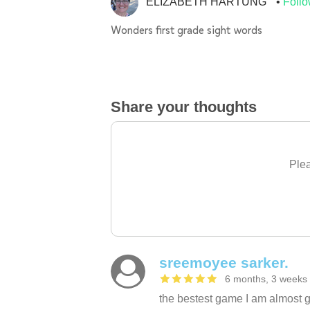
ELIZABETH HARTUNG
Foll
Wonders first grade sight words
Share your thoughts
Plea
sreemoyee sarker.
6 months, 3 weeks
the bestest game I am almost g