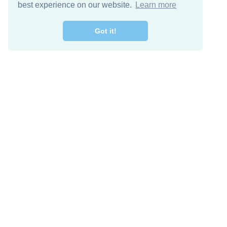
best experience on our website.
Learn more
Got it!
Free Download
Keep in 