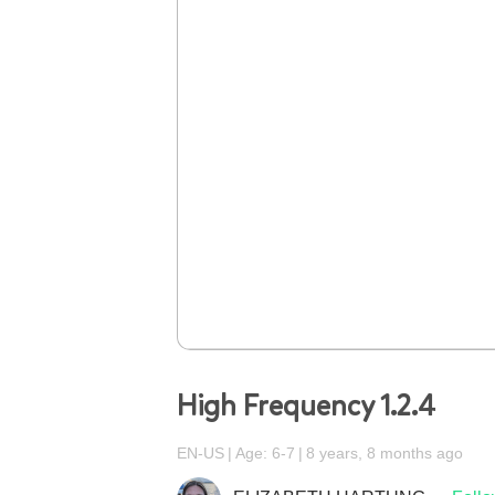
High Frequency 1.2.4
EN-US
Age: 6-7
8 years, 8 months ago