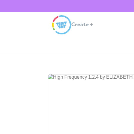
Create
+