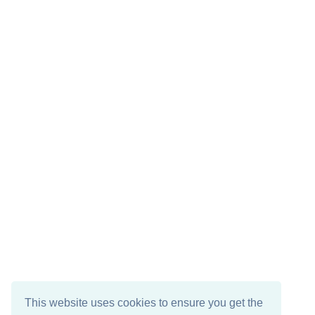
This website uses cookies to ensure you get the