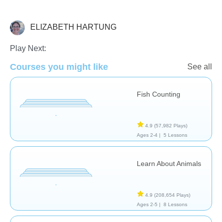
ELIZABETH HARTUNG
Science & Nature
Play Next:
Courses you might like
See all
Fish Counting
4.9
(57,982 Plays)
Ages 2-4 |
5 Lessons
Learn About Animals
4.9
(208,654 Plays)
Ages 2-5 |
8 Lessons