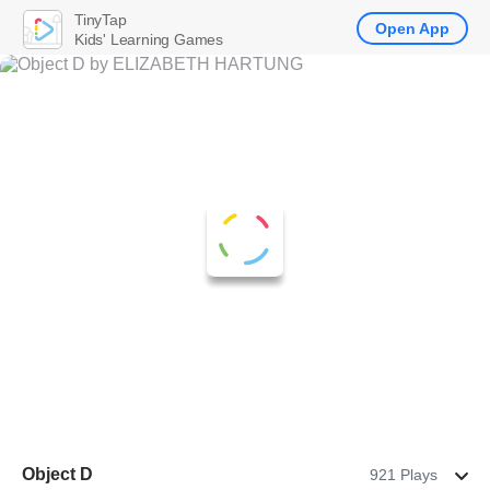
TinyTap
Open App
Kids' Learning Games
Object D
921 Plays