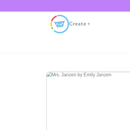
Create
+