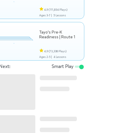
4.9
(111,834 Plays)
Ages 3-7 |
5 Lessons
Tayo's Pre-K
Readiness | Route 1
4.9
(73,338 Plays)
Ages 2-5 |
4 Lessons
Next:
Smart Play