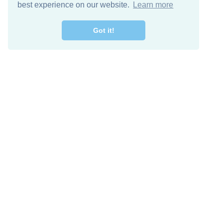
best experience on our website.
Learn more
Got it!
Free Download
Keep in 