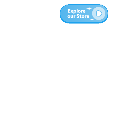
More
Blog
About