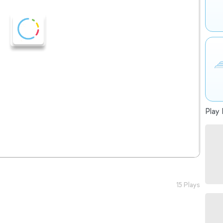
Play 
15 Plays