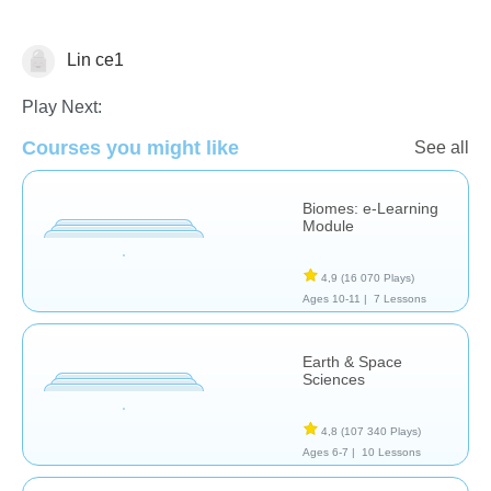
Lin ce1
Sciences de la Terre
Play Next:
Courses you might like
See all
Biomes: e-Learning
Module
4,9
(16 070 Plays)
Ages 10-11 |
7 Lessons
Earth & Space
Sciences
4,8
(107 340 Plays)
Ages 6-7 |
10 Lessons