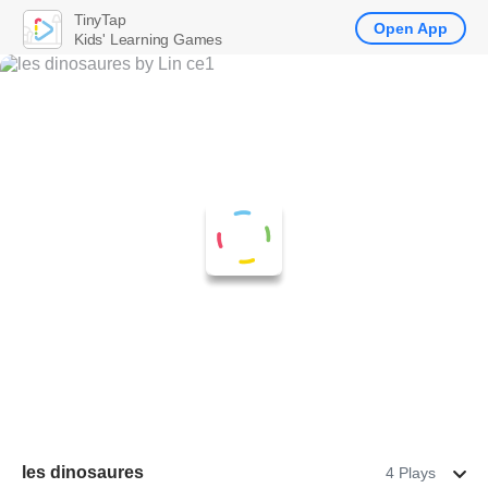
TinyTap
Open App
Kids' Learning Games
les dinosaures
4 Plays