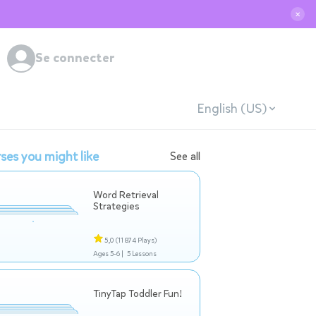
✕
Se connecter
English (US)
ses you might like
See all
Word Retrieval
Strategies
5,0
(11 874 Plays)
Ages 5-6 |
5 Lessons
TinyTap Toddler Fun!