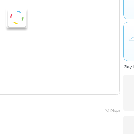
Play 
24 Plays