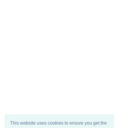
This website uses cookies to ensure you get the