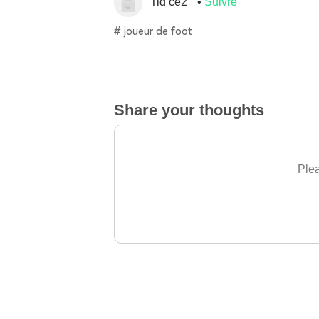
Tid ce2
Suivre
# joueur de foot
Share your thoughts
Plea