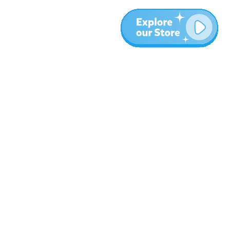
Plus
Blog
À propos