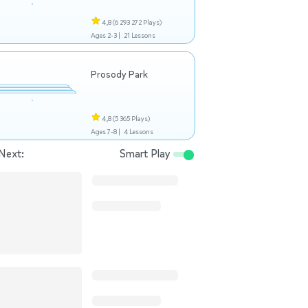
4,8
(6 293 272 Plays)
Ages 2-3 |
21 Lessons
Prosody Park
4,8
(5 365 Plays)
Ages 7-8 |
4 Lessons
Next:
Smart Play