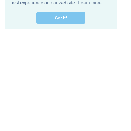
best experience on our website.
Learn more
Got it!
Free Download
Keep in 