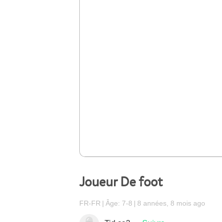
Joueur De foot
FR-FR
Âge: 7-8
8 années, 8 mois ago