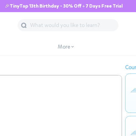
🎉TinyTap 13th Birthday - 30% Off + 7 Days Free Trial
More
Cour