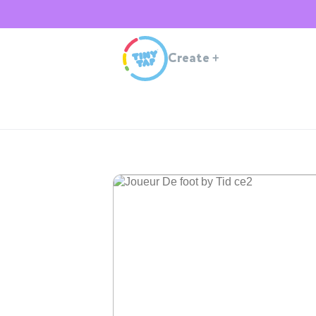
Create
+