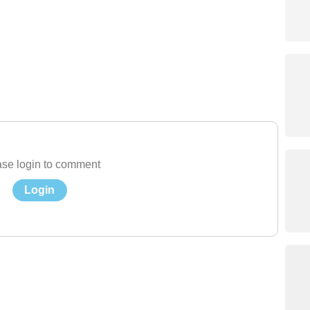
se login to comment
Login