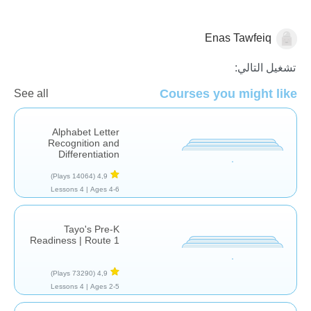
Enas Tawfeiq
الأصوات والحروف
اللغة العربية
تشغيل التالي:
Courses you might like
See all
Alphabet Letter
Recognition and
Differentiation
(14064 Plays)
4,9
4 Lessons
Ages 4-6 |
Tayo's Pre-K
Readiness | Route 1
(73290 Plays)
4,9
4 Lessons
Ages 2-5 |