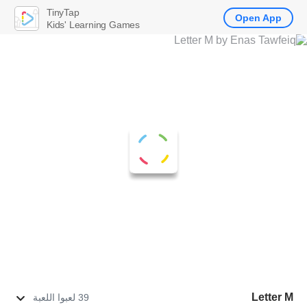
TinyTap
Open App
Kids' Learning Games
Letter M
39 لعبوا اللعبة