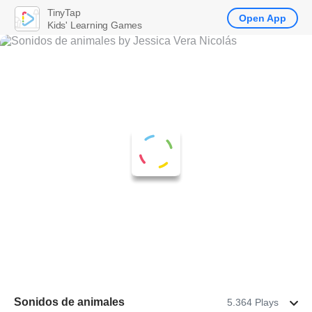
TinyTap
Open App
Kids' Learning Games
Sonidos de animales
5.364 Plays