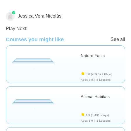
Jessica Vera Nicolás
Animales
Play Next:
Courses you might like
See all
Nature Facts
5,0
(789.571 Plays)
Ages 3-5 |
5 Lessons
Animal Habitats
4,9
(5.431 Plays)
Ages 3-6 |
3 Lessons