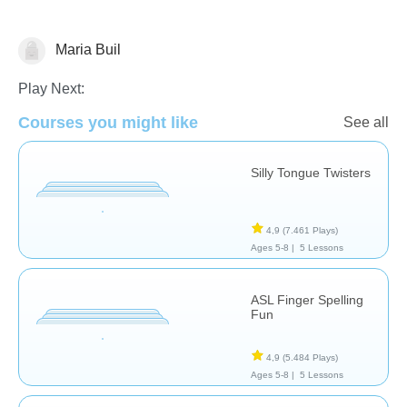
Maria Buil
Intervención Temprana
Necesidades Especiales
Terapia del Lenguaje
Play Next:
Courses you might like
See all
Silly Tongue Twisters
4,9
(7.461 Plays)
Ages 5-8 |
5 Lessons
ASL Finger Spelling
Fun
4,9
(5.484 Plays)
Ages 5-8 |
5 Lessons