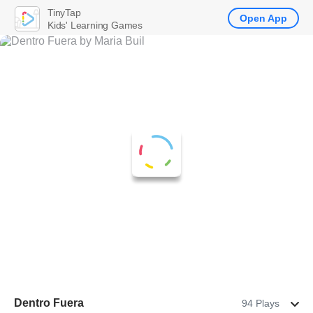
TinyTap
Open App
Kids' Learning Games
Dentro Fuera
94 Plays