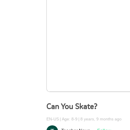
Can You Skate?
EN-US
Age: 8-9
8 years, 9 months ago