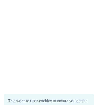
This website uses cookies to ensure you get the