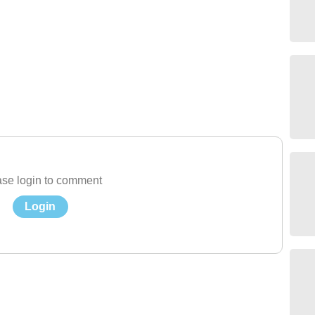
se login to comment
Login