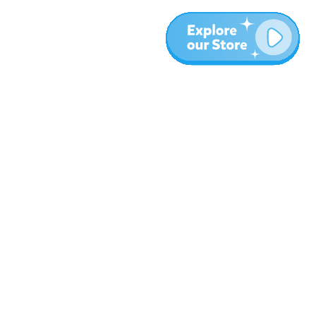
More
Blog
About