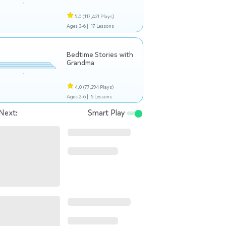
5.0
(117,421 Plays)
Ages 3-6 |
17 Lessons
Bedtime Stories with
Grandma
4.0
(77,294 Plays)
Ages 2-6 |
5 Lessons
Next:
Smart Play