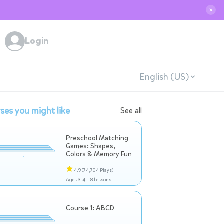
✕
Login
English (US)
ses you might like
See all
Preschool Matching
Games: Shapes,
Colors & Memory Fun
4.9
(74,704 Plays)
Ages 3-4 |
8 Lessons
Course 1: ABCD