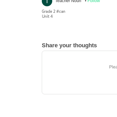
Teacher Noun
Follow
Grade 2 #can
Unit 4
Share your thoughts
Plea