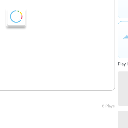
Play 
8 Plays