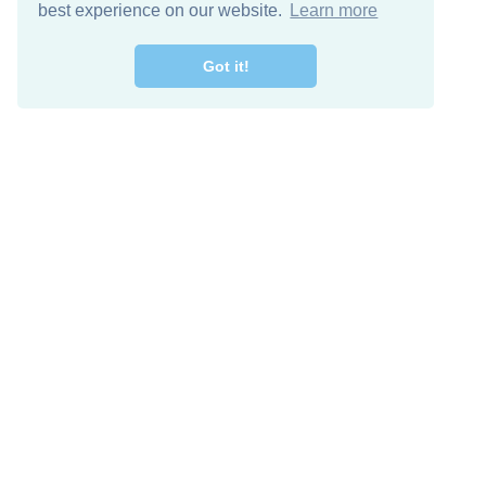
best experience on our website.
Learn more
Got it!
Free Download
Keep in 