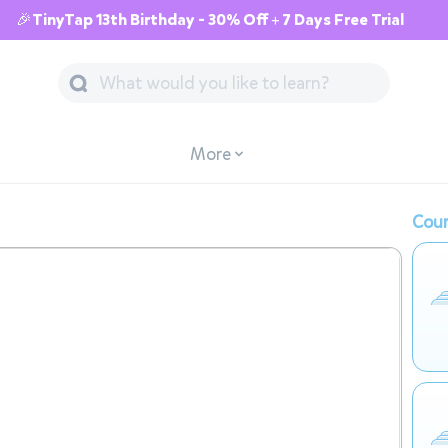
🎉TinyTap 13th Birthday - 30% Off + 7 Days Free Trial
More
Cour