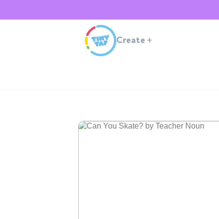
Create
+