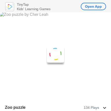
TinyTap
Open App
Kids' Learning Games
Zoo puzzle
134 Plays