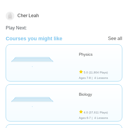
Cher Leah
Letters & Sounds - Foreign Language
Tinypedia
Play Next:
Courses you might like
See all
Physics
5.0
(11,804 Plays)
Ages 7-8 |
4 Lessons
Biology
4.0
(37,611 Plays)
Ages 6-7 |
4 Lessons