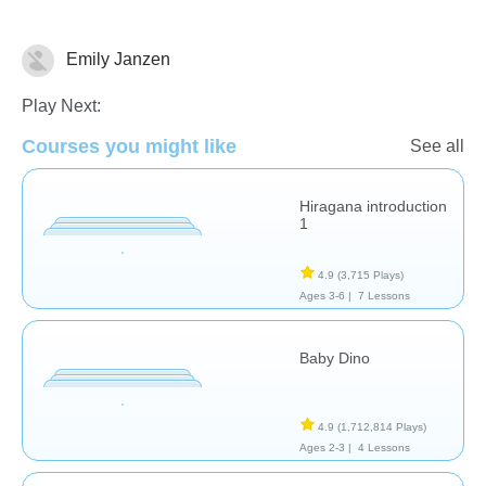
Emily Janzen
Spanish
Play Next:
Courses you might like
See all
Hiragana introduction
1
4.9
(3,715 Plays)
Ages 3-6 |
7 Lessons
Baby Dino
4.9
(1,712,814 Plays)
Ages 2-3 |
4 Lessons