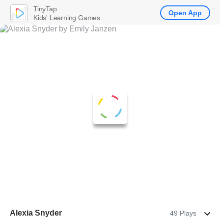
TinyTap
Open App
Kids' Learning Games
Alexia Snyder
49 Plays