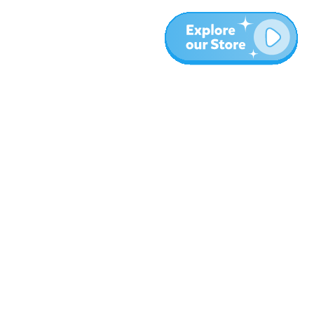
More
Blog
About