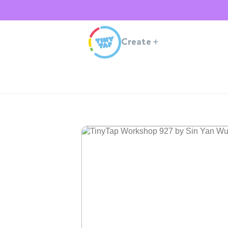
Create
+