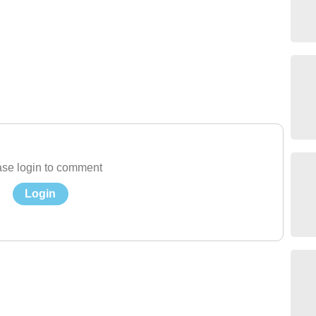
se login to comment
Login