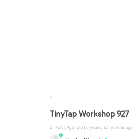
TinyTap Workshop 927
ZH-CN
Age: 2-3
8 years, 10 months ago