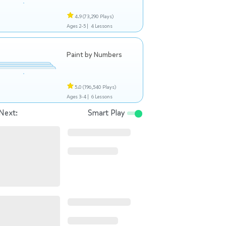
4.9
(73,290 Plays)
Ages 2-5 |
4 Lessons
Paint by Numbers
5.0
(196,540 Plays)
Ages 3-4 |
6 Lessons
Next:
Smart Play