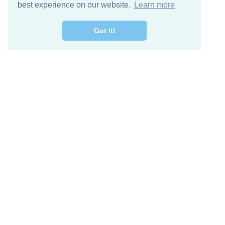
best experience on our website.
Learn more
Got it!
Free Download
Keep in 