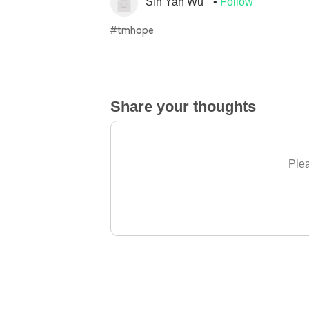
Sin Yan Wu
Follow
#tmhope
Share your thoughts
Plea