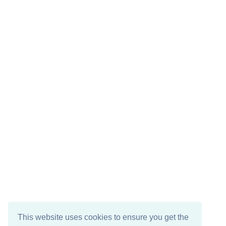
This website uses cookies to ensure you get the