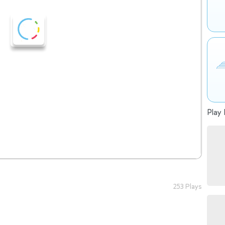
Play 
253 Plays