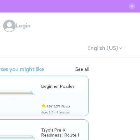
✕
Login
English (US)
ses you might like
See all
Beginner Puzzles
4.9
(12,577 Plays)
Ages 2-5 |
4 Lessons
Tayo's Pre-K
Readiness | Route 1