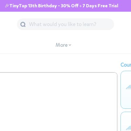
🎉TinyTap 13th Birthday - 30% Off + 7 Days Free Trial
More
Cour