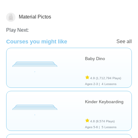
Material Pictos
General
Play Next:
Courses you might like
See all
Baby Dino
4.9
(1,712,794 Plays)
Ages 2-3 |
4 Lessons
Kinder Keyboarding
4.8
(9,574 Plays)
Ages 5-6 |
5 Lessons