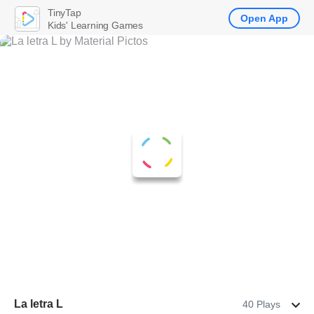
TinyTap
Open App
Kids' Learning Games
La letra L
40 Plays