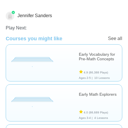
Jennifer Sanders
Play Next:
Courses you might like
See all
Early Vocabulary for
Counting
Math
Place Value
Pre-Math Concepts
4.9
(86,388 Plays)
Ages 2-5 |
10 Lessons
Early Math Explorers
4.0
(98,689 Plays)
Ages 3-4 |
4 Lessons