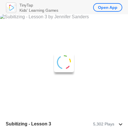
TinyTap
Open App
Kids' Learning Games
Subitizing - Lesson 3
5,302 Plays