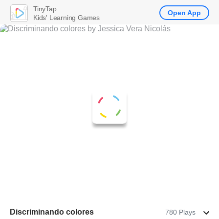
TinyTap
Open App
Kids' Learning Games
Discriminando colores
780 Plays