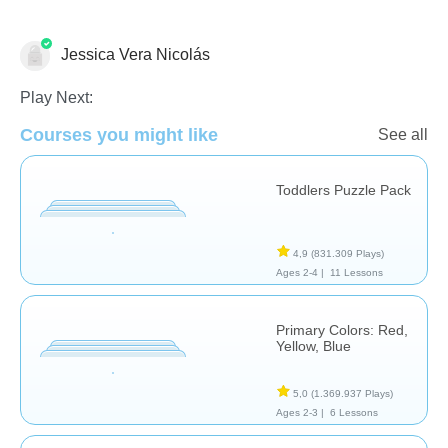
Jessica Vera Nicolás
Formas & Colores
Play Next:
Courses you might like
See all
Toddlers Puzzle Pack
4,9
(831.309 Plays)
Ages 2-4 |
11 Lessons
Primary Colors: Red,
Yellow, Blue
5,0
(1.369.937 Plays)
Ages 2-3 |
6 Lessons