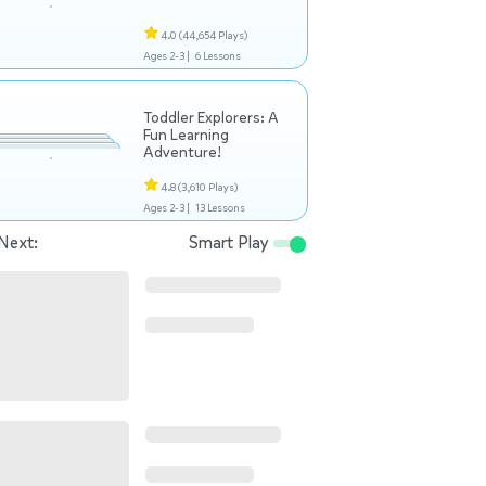
4.0
(44,654 Plays)
Ages 2-3 |
6 Lessons
Toddler Explorers: A
Fun Learning
Adventure!
4.8
(3,610 Plays)
Ages 2-3 |
13 Lessons
Next:
Smart Play