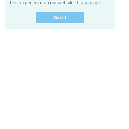
best experience on our website.
Learn more
Got it!
Free Download
Keep in 