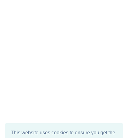
This website uses cookies to ensure you get the