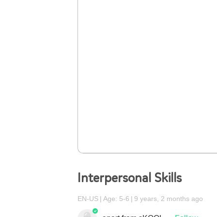
Interpersonal Skills
EN-US
Age: 5-6
9 years, 2 months ago