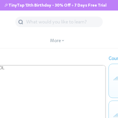
🎉TinyTap 13th Birthday - 30% Off + 7 Days Free Trial
More
Cour