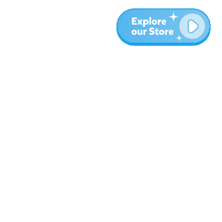
More
Blog
About