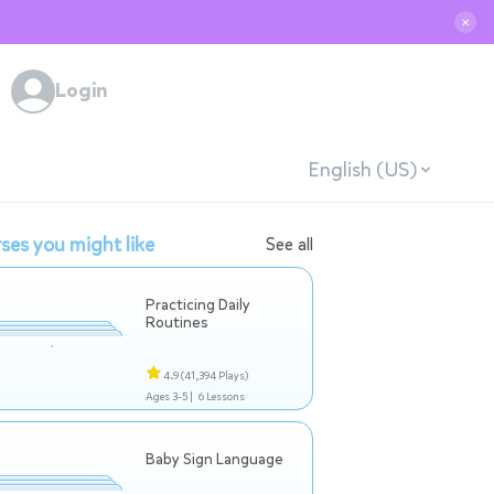
✕
Login
English (US)
ses you might like
See all
Practicing Daily
Routines
4.9
(41,394 Plays)
Ages 3-5 |
6 Lessons
Baby Sign Language