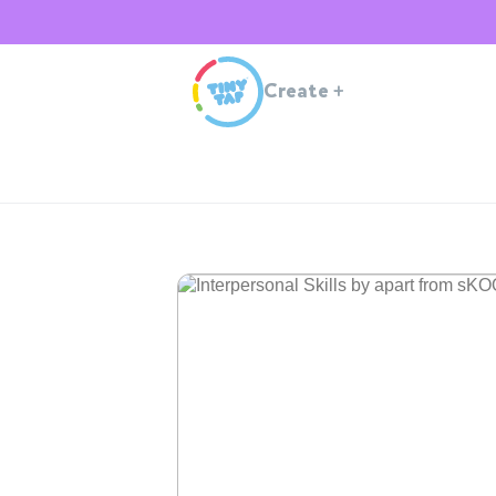
Create
+