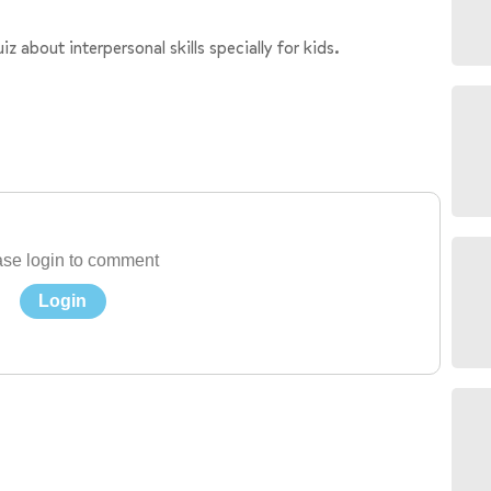
about interpersonal skills specially for kids.
se login to comment
Login