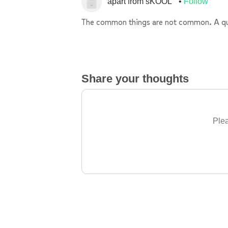
apart from sKOOL
Follow
The common things are not common. A quiz 
Share your thoughts
Plea