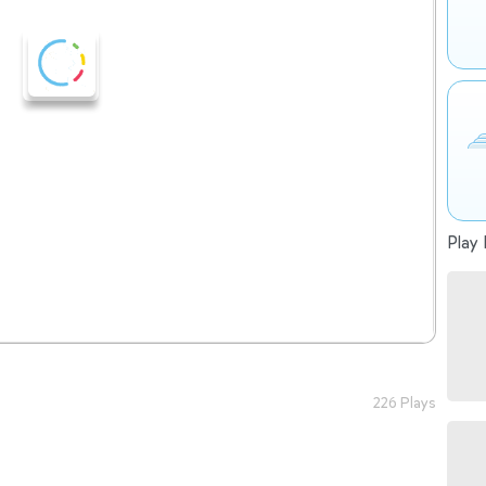
Play 
226 Plays