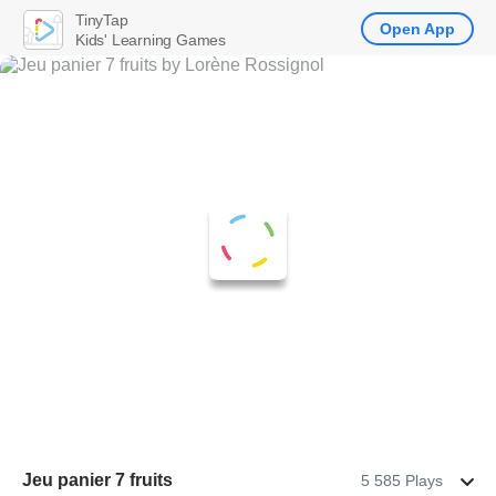
TinyTap
Open App
Kids' Learning Games
Jeu panier 7 fruits
5 585 Plays