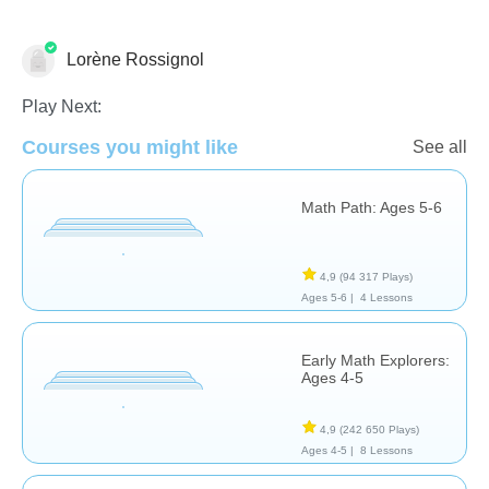
Lorène Rossignol
Addition
Opérations de base
Subtraction
Play Next:
Courses you might like
See all
Math Path: Ages 5-6
4,9
(94 317 Plays)
Ages 5-6 |
4 Lessons
Early Math Explorers:
Ages 4-5
4,9
(242 650 Plays)
Ages 4-5 |
8 Lessons