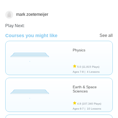
mark zoetemeijer
Tinypedia
Play Next:
Courses you might like
See all
Physics
5.0
(11,815 Plays)
Ages 7-8 |
4 Lessons
Earth & Space
Sciences
4.8
(107,340 Plays)
Ages 6-7 |
10 Lessons