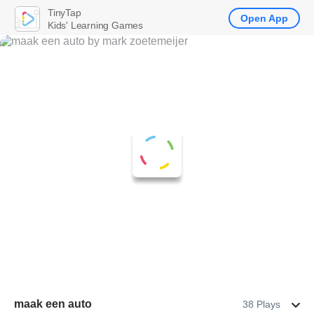
TinyTap
Open App
Kids' Learning Games
maak een auto
38 Plays