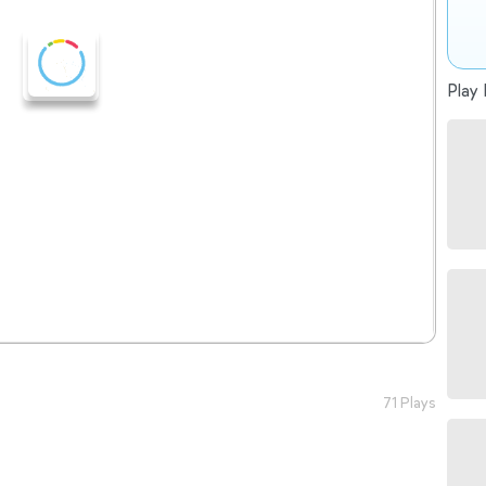
Play 
71 Plays