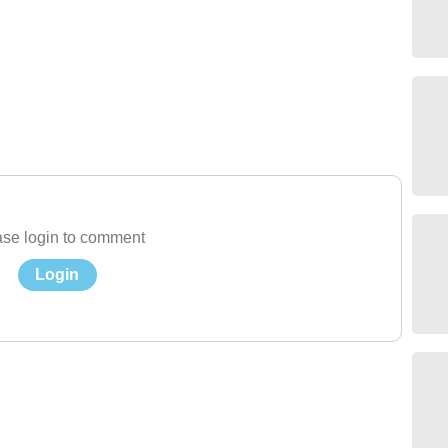
se login to comment
Login