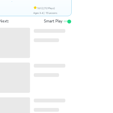
5.0
(2,112 Plays)
Ages 3-4 |
15 Lessons
Next:
Smart Play