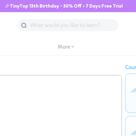
🎉TinyTap 13th Birthday - 30% Off + 7 Days Free Trial
More
Cour