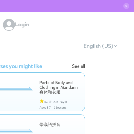
✕
Login
English (US)
ses you might like
See all
Parts of Body and
Clothing in Mandarin
身体和衣服
5.0
(11,206 Plays)
Ages 3-7 |
6 Lessons
學漢語拼音