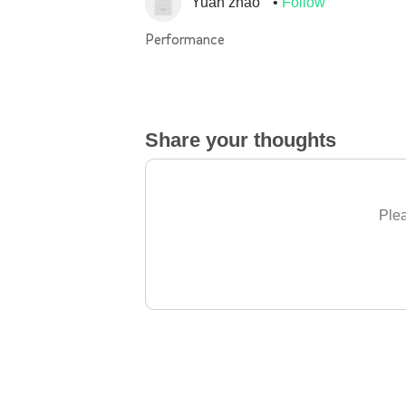
Yuan zhao
Follow
Performance
Share your thoughts
Plea