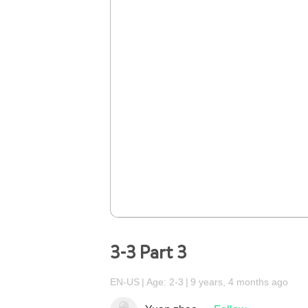
3-3 Part 3
EN-US
Age: 2-3
9 years, 4 months ago