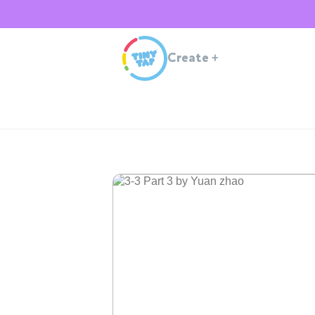
Create
+