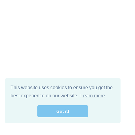
This website uses cookies to ensure you get the
best experience on our website.
Learn more
Got it!