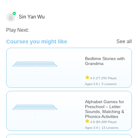
Sin Yan Wu
Learn English (ESL)
Play Next:
Courses you might like
See all
Bedtime Stories with
Grandma
4.0
(77,250 Plays)
Ages 2-6 |
5 Lessons
Alphabet Games for
Preschool – Letter
Sounds, Matching &
Phonics Activities
4.9
(90,489 Plays)
Ages 3-4 |
13 Lessons