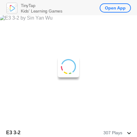
TinyTap
Open App
Kids' Learning Games
E3 3-2
307 Plays