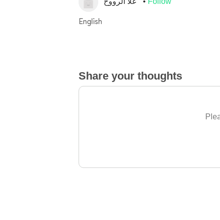
غلا الرووح
Follow
English
Share your thoughts
Plea