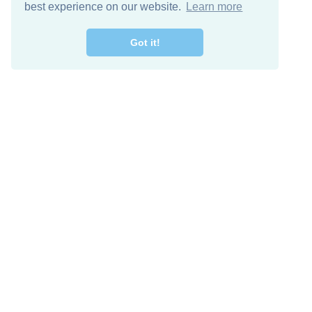
best experience on our website.
Learn more
Got it!
Free Download
Keep in 