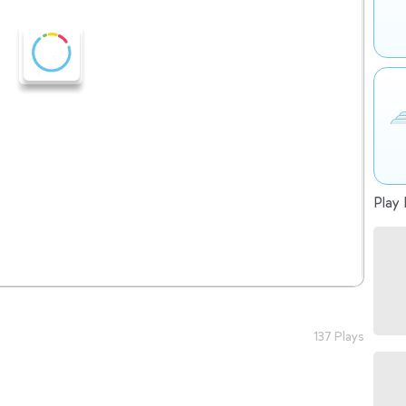
Play 
137 Plays