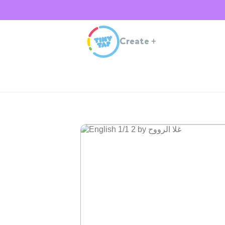
Create
+