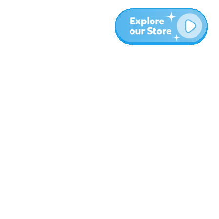
More
Blog
About