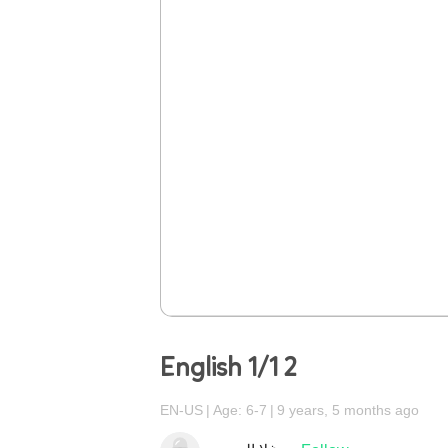
English 1/1 2
EN-US
Age: 6-7
9 years, 5 months ago