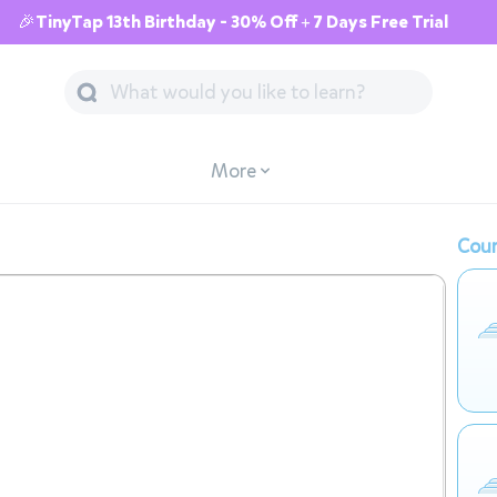
🎉TinyTap 13th Birthday - 30% Off + 7 Days Free Trial
More
Cour