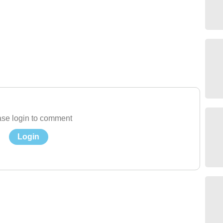
se login to comment
Login