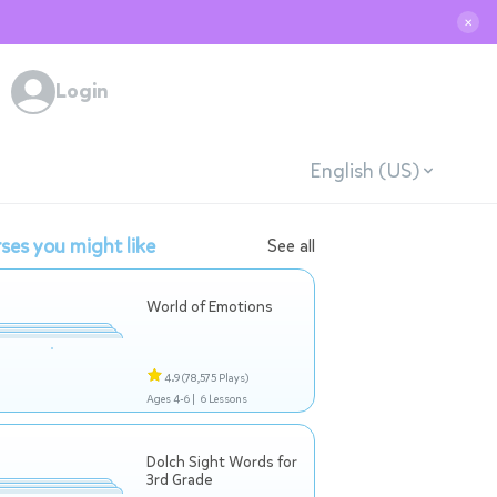
✕
Login
English (US)
ses you might like
See all
World of Emotions
4.9
(78,575 Plays)
Ages 4-6 |
6 Lessons
Dolch Sight Words for
3rd Grade