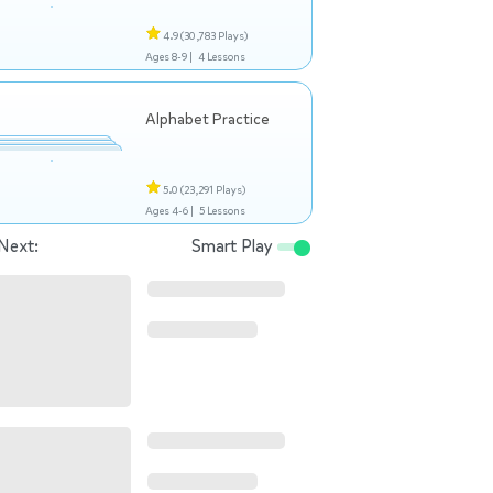
4.9
(30,783 Plays)
Ages 8-9 |
4 Lessons
Alphabet Practice
5.0
(23,291 Plays)
Ages 4-6 |
5 Lessons
Next:
Smart Play