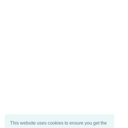
This website uses cookies to ensure you get the