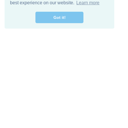
best experience on our website.
Learn more
Got it!
Free Download
Keep in 