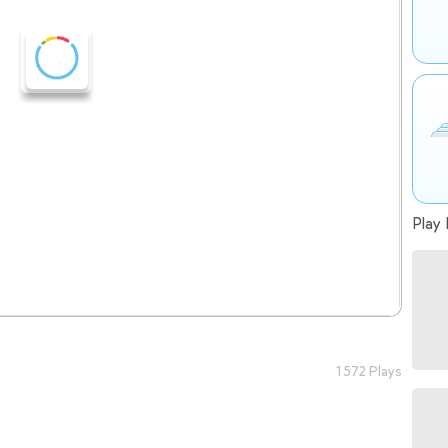
Play 
1 572 Plays