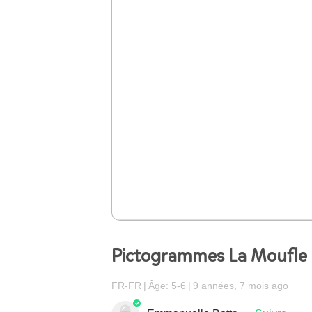
Pictogrammes La Moufle
FR-FR
Âge: 5-6
9 années, 7 mois ago