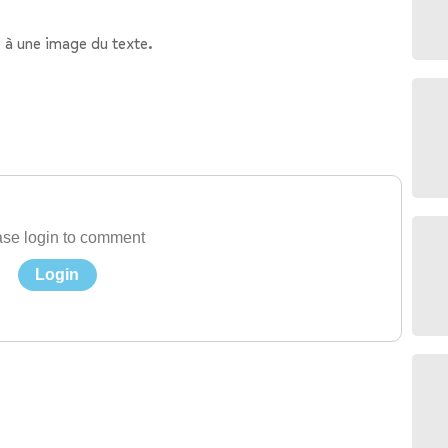
 à une image du texte.
se login to comment
Login