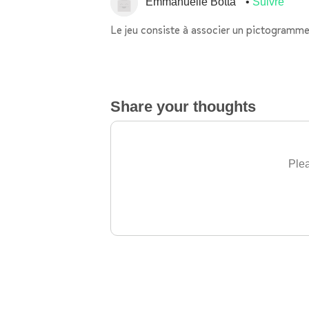
Emmanuelle Botta
Suivre
Le jeu consiste à associer un pictogramme
Share your thoughts
Plea