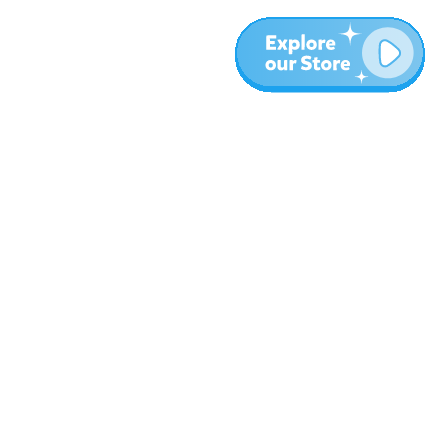
Plus
Blog
À propos