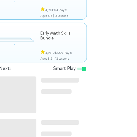
4,9
(3 104 Plays)
Ages 4-6 |
5 Lessons
Early Math Skills
Bundle
4,9
(1 013 209 Plays)
Ages 3-5 |
12 Lessons
Next:
Smart Play