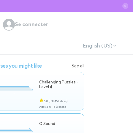
✕
Se connecter
English (US)
ses you might like
See all
Challenging Puzzles -
Level 4
5,0
(531 451 Plays)
Ages 4-6 |
6 Lessons
O Sound