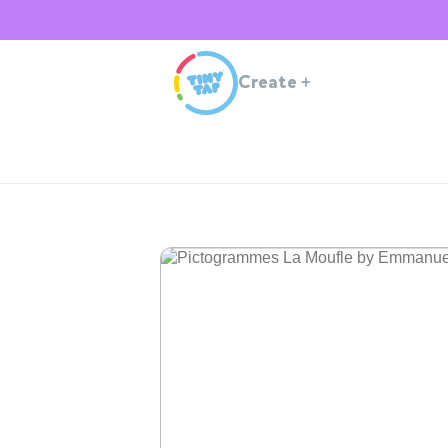
Create
+