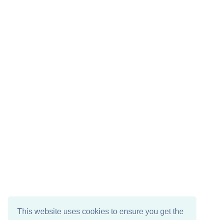
This website uses cookies to ensure you get the