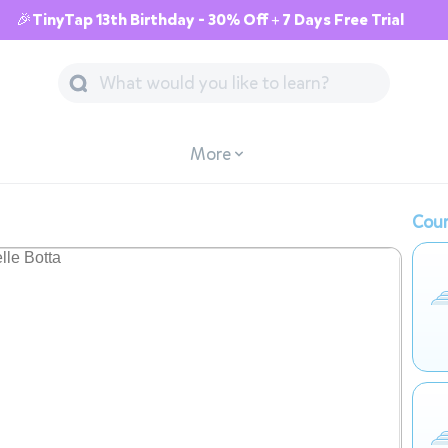
🎉TinyTap 13th Birthday - 30% Off + 7 Days Free Trial
More
Cour