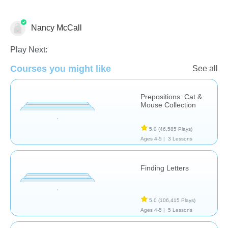
Nancy McCall
Prepositions
Special Needs
Speech Therapy
Play Next:
Courses you might like
See all
Prepositions: Cat &
Mouse Collection
5.0
(46,585 Plays)
Ages 4-5 |
3 Lessons
Finding Letters
5.0
(106,415 Plays)
Ages 4-5 |
5 Lessons