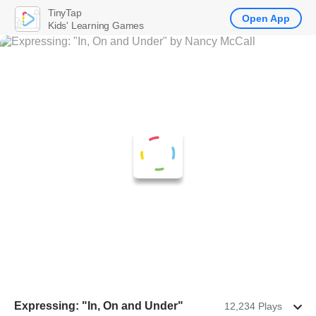
TinyTap
Open App
Kids' Learning Games
Expressing: "In, On and Under"
12,234 Plays