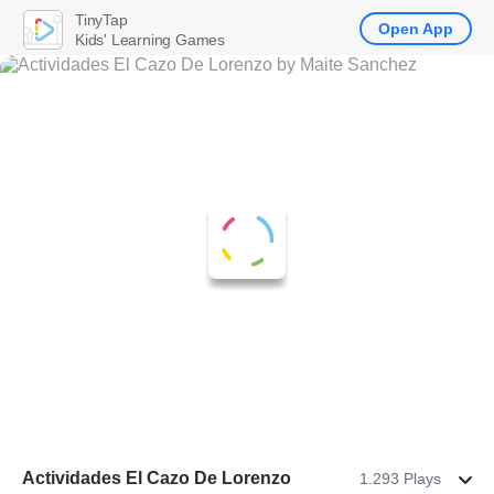
TinyTap
Open App
Kids' Learning Games
Actividades El Cazo De Lorenzo
1.293 Plays