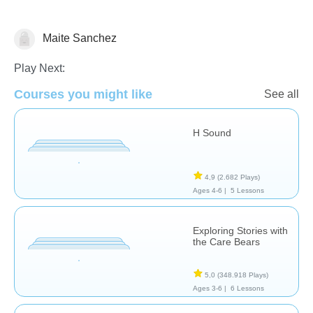
Maite Sanchez
Reading Comprehension
Play Next:
Courses you might like
See all
H Sound
4,9
(2.682 Plays)
Ages 4-6 |
5 Lessons
Exploring Stories with
the Care Bears
5,0
(348.918 Plays)
Ages 3-6 |
6 Lessons