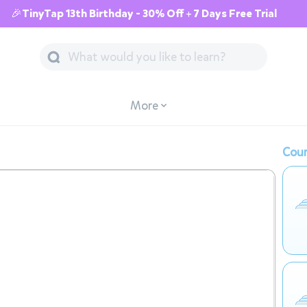
🎉TinyTap 13th Birthday - 30% Off + 7 Days Free Trial
More
Cour