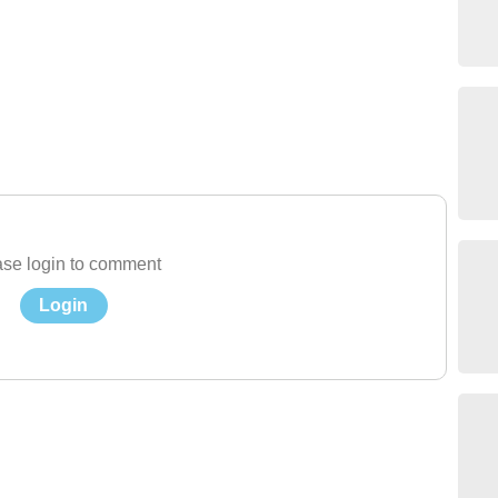
se login to comment
Login