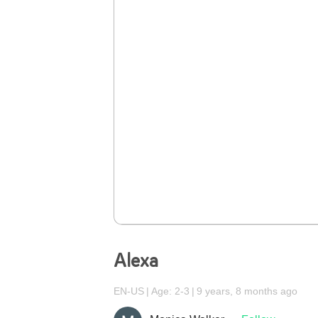
Alexa
EN-US
Age: 2-3
9 years, 8 months ago