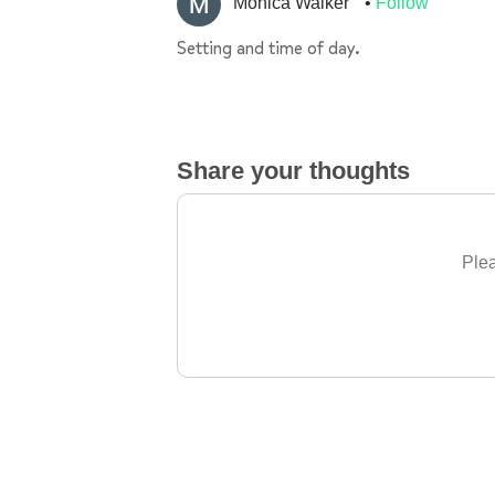
Monica Walker
Follow
Setting and time of day.
Share your thoughts
Plea