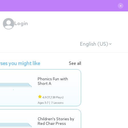
✕
Login
English (US)
ses you might like
See all
Phonics Fun with
Short A
4.9
(17,728 Plays)
Ages 5-7 |
7 Lessons
Children's Stories by
Red Chair Press