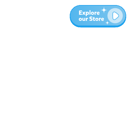
More
Blog
About