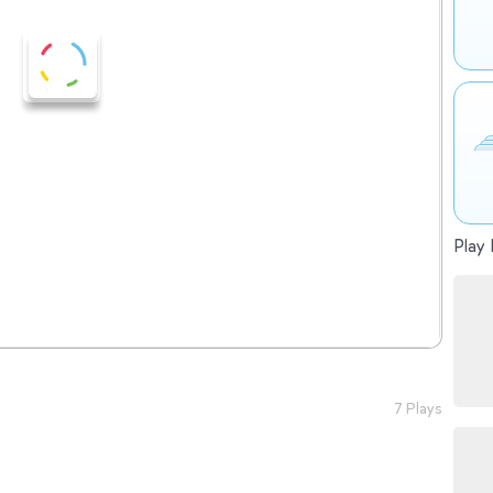
Play 
7 Plays