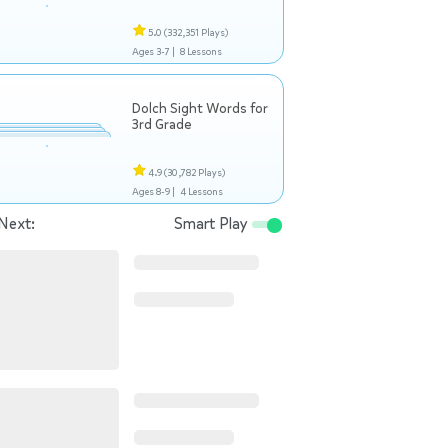
5.0
(332,351 Plays)
Ages 3-7 |
8 Lessons
Dolch Sight Words for
3rd Grade
4.9
(30,782 Plays)
Ages 8-9 |
4 Lessons
Next:
Smart Play