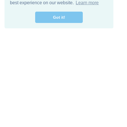
best experience on our website.
Learn more
Got it!
Free Download
Keep in 