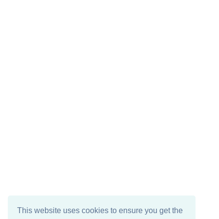
This website uses cookies to ensure you get the