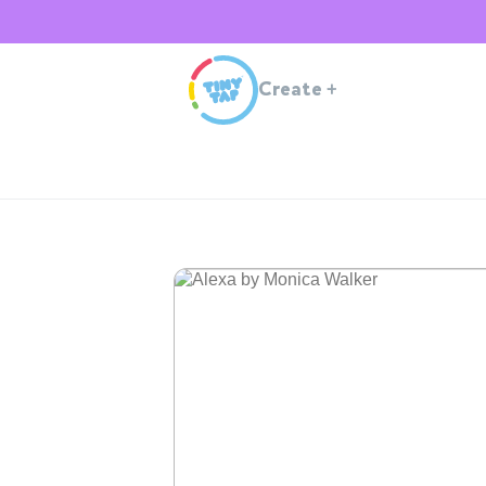
Create
+